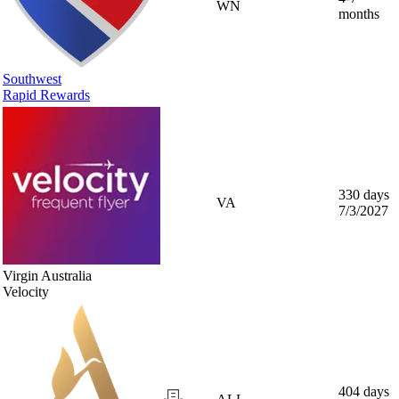
WN
months
Southwest
Rapid Rewards
330 days
VA
7/3/2027
Virgin Australia
Velocity
404 days