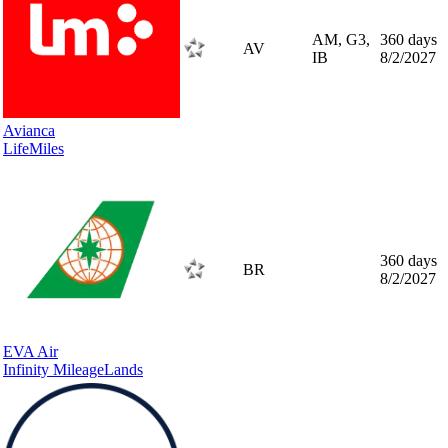
AM, G3,
360 days
AV
IB
8/2/2027
Avianca
LifeMiles
360 days
BR
8/2/2027
EVA Air
Infinity MileageLands