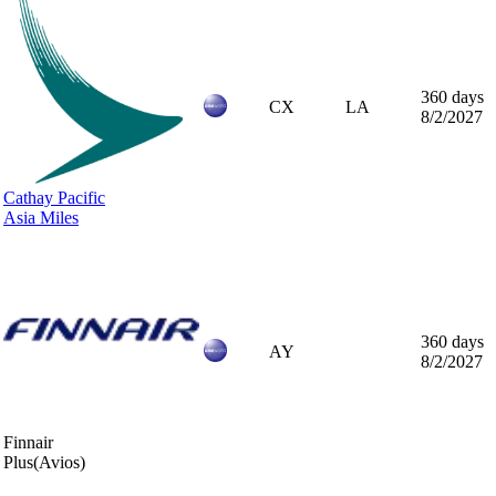
360 days
CX
LA
8/2/2027
Cathay Pacific
Asia Miles
360 days
AY
8/2/2027
Finnair
Plus
(Avios)