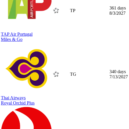
361 days
TP
8/3/2027
TAP Air Portugal
Miles & Go
340 days
TG
7/13/2027
Thai Airways
Royal Orchid Plus