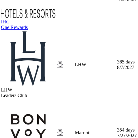
IHG
One Rewards
365 days
LHW
8/7/2027
LHW
Leaders Club
354 days
Marriott
7/27/2027