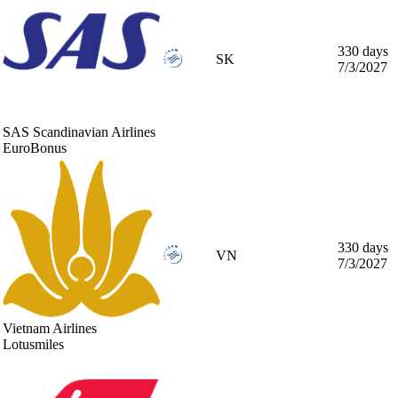
330 days
SK
7/3/2027
SAS Scandinavian Airlines
EuroBonus
330 days
VN
7/3/2027
Vietnam Airlines
Lotusmiles