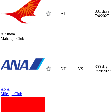
331 days
AI
7/4/2027
Air India
Maharaja Club
355 days
NH
VS
7/28/2027
ANA
Mileage Club