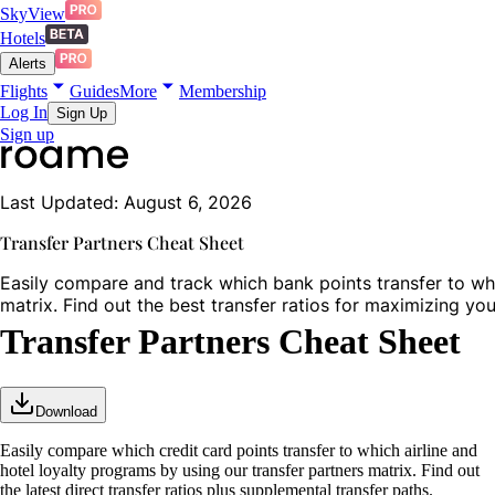
SkyView
Hotels
Alerts
Flights
Guides
More
Membership
Log In
Sign Up
Sign up
Last Updated: August 6, 2026
Transfer Partners Cheat Sheet
Easily compare and track which bank points transfer to whic
matrix. Find out the best transfer ratios for maximizing yo
Transfer Partners Cheat Sheet
Download
Easily compare which credit card points transfer to which airline and
hotel loyalty programs by using our transfer partners matrix. Find out
the latest direct transfer ratios plus supplemental transfer paths.