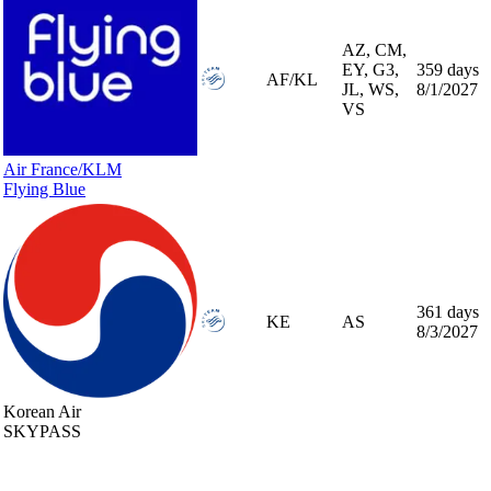
AZ, CM,
EY, G3,
359 days
AF/KL
JL, WS,
8/1/2027
VS
Air France/KLM
Flying Blue
361 days
KE
AS
8/3/2027
Korean Air
SKYPASS