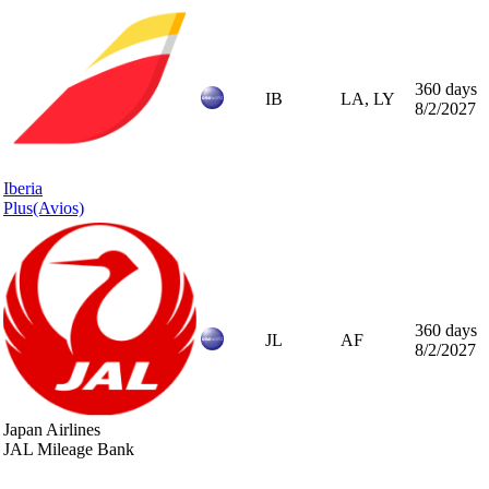
360 days
IB
LA, LY
8/2/2027
Iberia
Plus
(Avios)
360 days
JL
AF
8/2/2027
Japan Airlines
JAL Mileage Bank