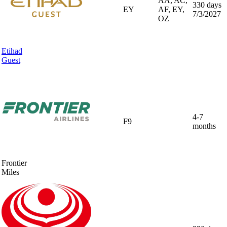
AA, AC,
330 days
EY
AF, EY,
7/3/2027
OZ
Etihad
Guest
4-7
F9
months
Frontier
Miles