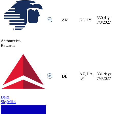
330 days
AM
G3, LY
7/3/2027
Aeromexico
Rewards
AZ, LA,
331 days
DL
LY
7/4/2027
Delta
SkyMiles