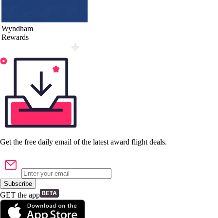
Wyndham
Rewards
Get the
free
daily email of the latest award flight deals.
Subscribe
GET the app