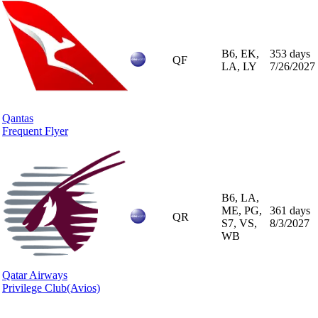
B6, EK,
353 days
QF
LA, LY
7/26/2027
Qantas
Frequent Flyer
B6, LA,
ME, PG,
361 days
QR
S7, VS,
8/3/2027
WB
Qatar Airways
Privilege Club
(Avios)