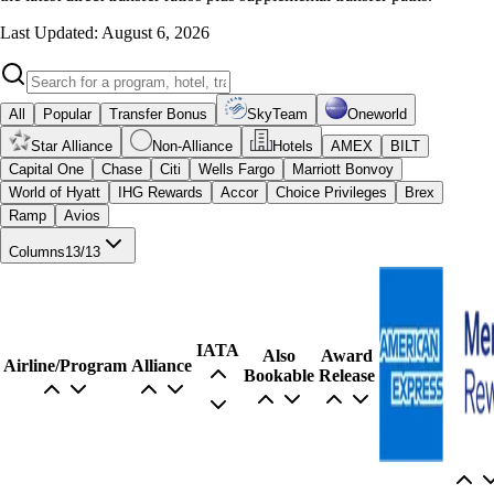
Last Updated: August 6, 2026
All
Popular
Transfer Bonus
SkyTeam
Oneworld
Star Alliance
Non-Alliance
Hotels
AMEX
BILT
Capital One
Chase
Citi
Wells Fargo
Marriott Bonvoy
World of Hyatt
IHG Rewards
Accor
Choice Privileges
Brex
Ramp
Avios
Columns
13
/
13
IATA
Also
Award
Airline/Program
Alliance
Bookable
Release