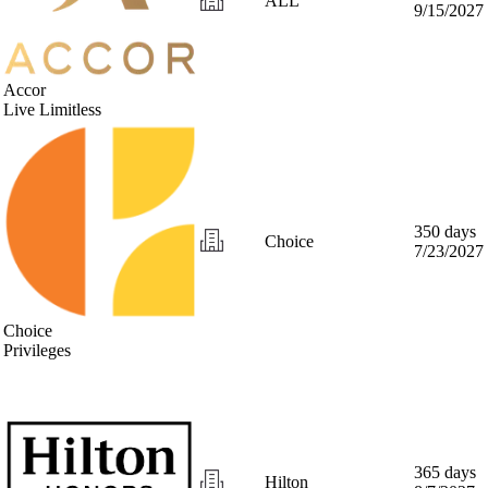
ALL
9/15/2027
Accor
Live Limitless
350 days
Choice
7/23/2027
Choice
Privileges
365 days
Hilton