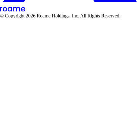
© Copyright
2026
Roame Holdings, Inc. All Rights Reserved.