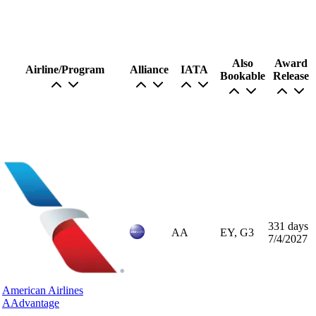
Also
Award
Airline/Program
Alliance
IATA
Bookable
Release
331 days
AA
EY, G3
7/4/2027
American Airlines
AAdvantage