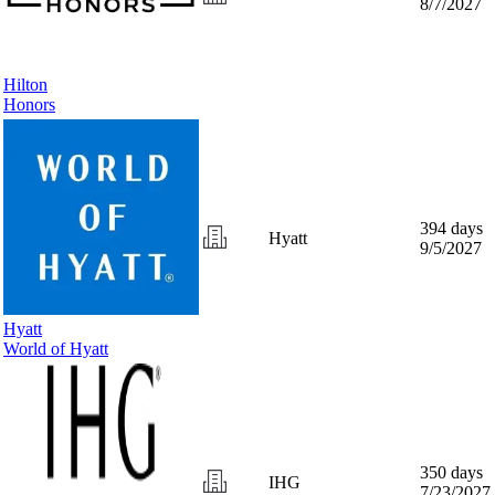
8/7/2027
Hilton
Honors
394 days
Hyatt
9/5/2027
Hyatt
World of Hyatt
350 days
IHG
7/23/2027