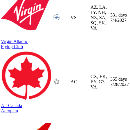
AZ, LA,
LY, NH,
331 days
VS
NZ, SA,
7/4/2027
SQ, SK,
VA
Virgin Atlantic
Flying Club
CX, EK,
355 days
AC
EY, G3,
7/28/2027
VA
Air Canada
Aeroplan