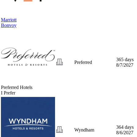
Marriott
Bonvoy
365 days
Preferred
8/7/2027
Preferred Hotels
I Prefer
364 days
Wyndham
8/6/2027