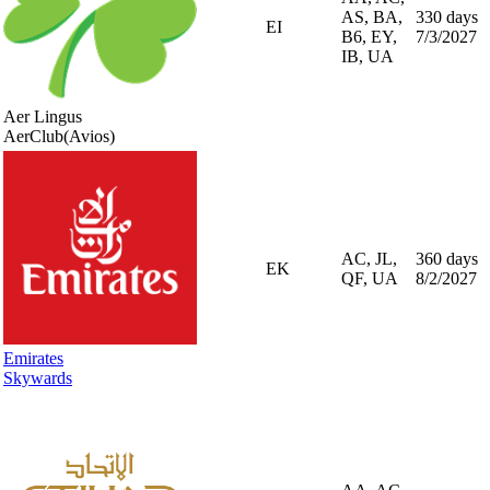
AS, BA,
330 days
EI
B6, EY,
7/3/2027
IB, UA
Aer Lingus
AerClub
(Avios)
AC, JL,
360 days
EK
QF, UA
8/2/2027
Emirates
Skywards