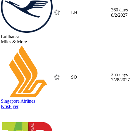
360 days
LH
8/2/2027
Lufthansa
Miles & More
355 days
SQ
7/28/2027
Singapore Airlines
KrisFlyer