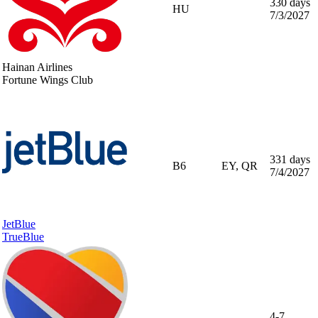
330 days
HU
7/3/2027
Hainan Airlines
Fortune Wings Club
331 days
B6
EY, QR
7/4/2027
JetBlue
TrueBlue
4-7