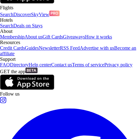
Flights
Search
Discover
SkyView
Hotels
Search
Deals on Stays
About
Membership
About us
Gift Cards
Giveaways
How it works
Resources
Credit Cards
Guides
Newsletter
RSS Feed
Advertise with us
Become an
affiliate
Support
FAQ
Directory
Help center
Contact us
Terms of service
Privacy policy
GET the app
Follow us