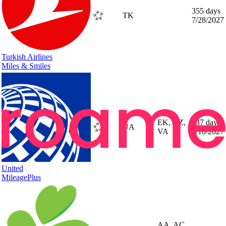
355 days
TK
7/28/2027
Turkish Airlines
Miles & Smiles
EK, NZ,
337 days
UA
VA
7/10/2027
United
MileagePlus
AA, AC,