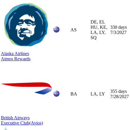
DE, EI,
HU, KE,
330 days
AS
LA, LY,
7/3/2027
SQ
Alaska Airlines
Atmos Rewards
355 days
BA
LA, LY
7/28/2027
British Airways
Executive Club
(Avios)