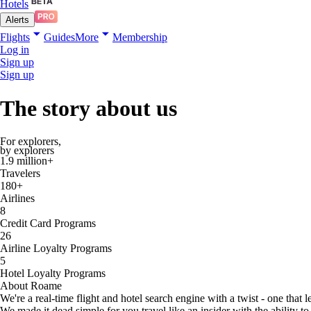
Hotels
Alerts
Flights
Guides
More
Membership
Log in
Sign up
Sign up
The
story
about us
For explorers,
by explorers
1.9 million+
Travelers
180+
Airlines
8
Credit Card Programs
26
Airline Loyalty Programs
5
Hotel Loyalty Programs
About Roame
We're a real-time flight and hotel search engine with a twist - one that 
We made it dead simple for you travel like an insider with the ability to