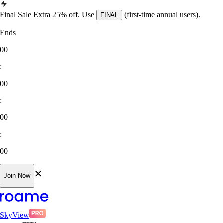
Final Sale Extra 25% off. Use
(first-time annual users).
FINAL
Ends
00
:
00
:
00
:
00
Join Now
SkyView