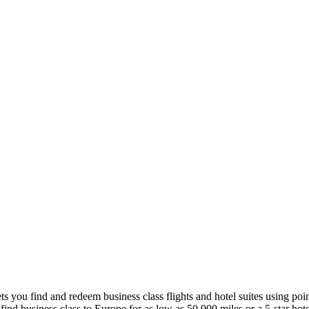
lets you find and redeem business class flights and hotel suites using poi
 find business class to Europe for as low as 50,000 miles or a 5-star hote