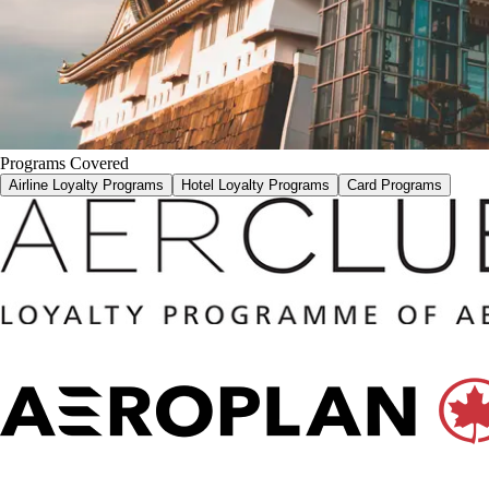
Programs Covered
Airline Loyalty Programs
Hotel Loyalty Programs
Card Programs