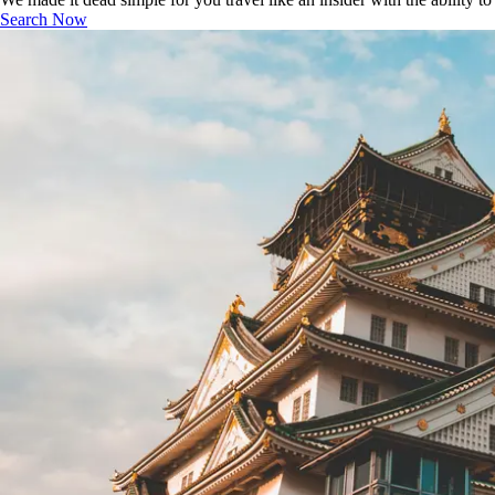
Search Now