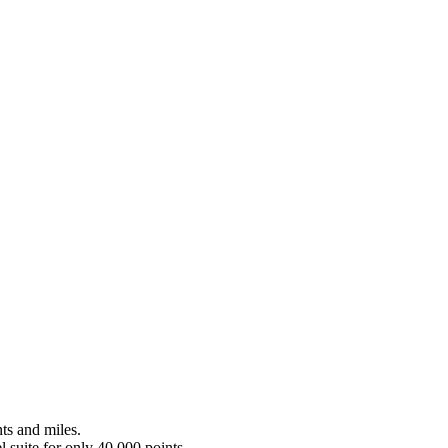
nts and miles.
l suite for only 40,000 points.