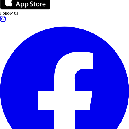
Follow us