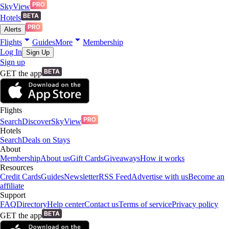
SkyView
Hotels
Alerts
Flights
Guides
More
Membership
Log In
Sign Up
Sign up
GET the app
Flights
Search
Discover
SkyView
Hotels
Search
Deals on Stays
About
Membership
About us
Gift Cards
Giveaways
How it works
Resources
Credit Cards
Guides
Newsletter
RSS Feed
Advertise with us
Become an
affiliate
Support
FAQ
Directory
Help center
Contact us
Terms of service
Privacy policy
GET the app