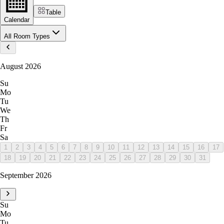
Table
Calendar
All Room Types
August 2026
Su
Mo
Tu
We
Th
Fr
Sa
1
2
3
4
5
6
7
8
9
10
11
12
13
14
15
16
17
18
19
20
21
22
23
24
25
26
27
28
29
30
31
September 2026
Su
Mo
Tu