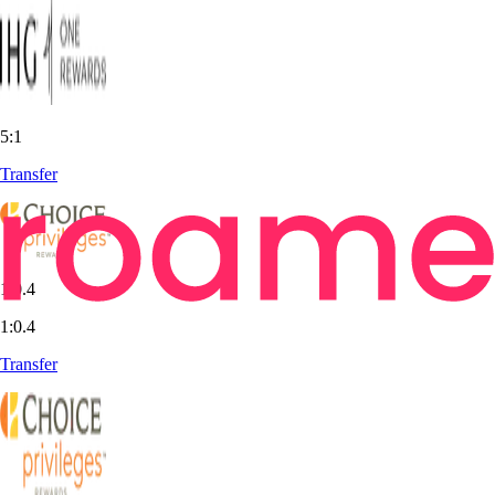
5:1
Transfer
1:0.4
1:0.4
Transfer