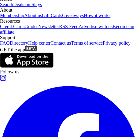
Search
Deals on Stays
About
Membership
About us
Gift Cards
Giveaways
How it works
Resources
Credit Cards
Guides
Newsletter
RSS Feed
Advertise with us
Become an
affiliate
Support
FAQ
Directory
Help center
Contact us
Terms of service
Privacy policy
GET the app
Follow us