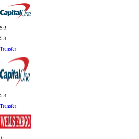
5:3
5:3
Transfer
5:3
Transfer
1:1