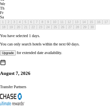
We
Th
Fr
Sa
1
2
3
4
5
6
7
8
9
10
11
12
13
14
15
16
17
18
19
20
21
22
23
24
25
26
27
28
29
30
You have selected
1
days.
You can only search hotels within the next
60
days.
for extended date availability.
Upgrade
August 7, 2026
Transfer Partners