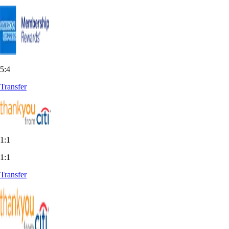
5:4
Transfer
1:1
1:1
Transfer