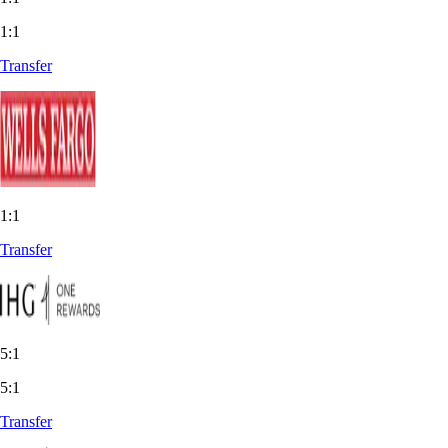
1:1
Transfer
1:1
Transfer
5:1
5:1
Transfer