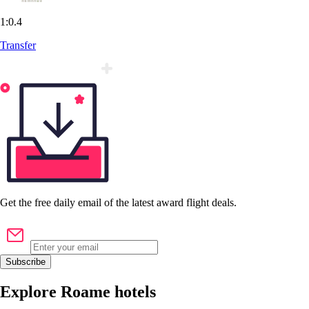
1:0.4
Transfer
Get the
free
daily email of the latest award flight deals.
Subscribe
Explore Roame hotels