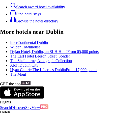
Search award hotel availability
Find hotel stays
Browse the hotel directory
More hotels near Dublin
InterContinental Dublin
Wilder Townhouse
Dylan Hotel, Dublin, an SLH Hotel
From
65,000
points
The Earl Hotel Leeson Street, Sonder
The Shelbourne, Autograph Collection
Aloft Dublin City
Hyatt Centric The Liberties Dublin
From
17,000
points
The Mont
GET the app
Flights
Search
Discover
SkyView
Hotels