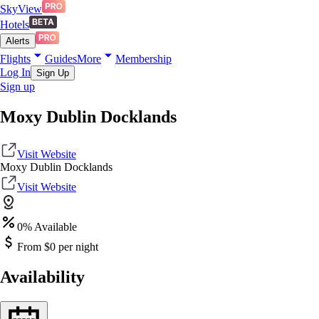
SkyView
Hotels
Alerts
Flights
Guides
More
Membership
Log In
Sign Up
Sign up
Moxy Dublin Docklands
Visit Website
Moxy Dublin Docklands
Visit Website
0
% Available
From $
0
per night
Availability