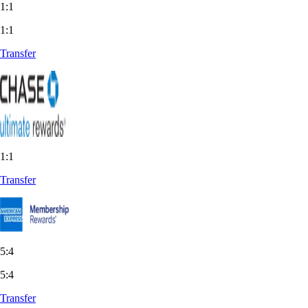
1:1
1:1
Transfer
1:1
Transfer
5:4
5:4
Transfer