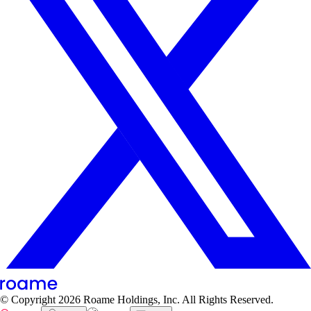
© Copyright
2026
Roame Holdings, Inc. All Rights Reserved.