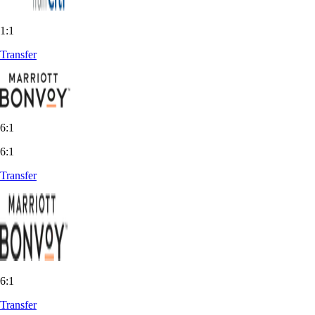
1:1
Transfer
6:1
6:1
Transfer
6:1
Transfer