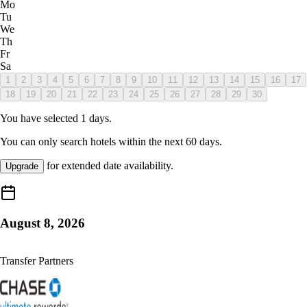
Mo
Tu
We
Th
Fr
Sa
1
2
3
4
5
6
7
8
9
10
11
12
13
14
15
16
17
18
19
20
21
22
23
24
25
26
27
28
29
30
You have selected
1
days.
You can only search hotels within the next
60
days.
for extended date availability.
Upgrade
August 8, 2026
Transfer Partners