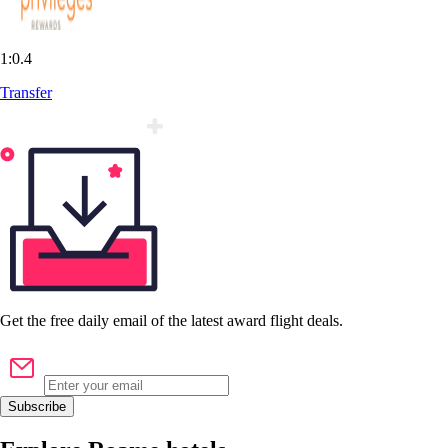
1:0.4
Transfer
Get the
free
daily email of the latest award flight deals.
Subscribe