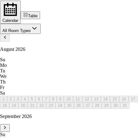
Table
Calendar
All Room Types
August 2026
Su
Mo
Tu
We
Th
Fr
Sa
1
2
3
4
5
6
7
8
9
10
11
12
13
14
15
16
17
18
19
20
21
22
23
24
25
26
27
28
29
30
31
September 2026
Su