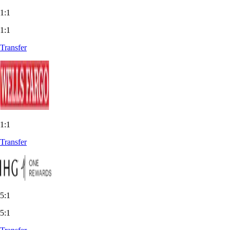
1:1
1:1
Transfer
1:1
Transfer
5:1
5:1