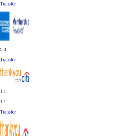
Transfer
5:4
Transfer
1:1
1:1
Transfer