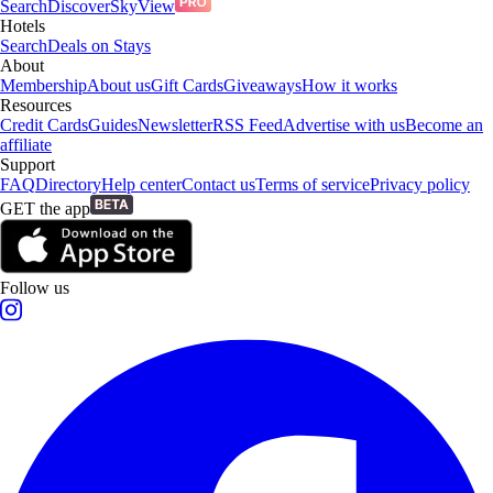
Search
Discover
SkyView
Hotels
Search
Deals on Stays
About
Membership
About us
Gift Cards
Giveaways
How it works
Resources
Credit Cards
Guides
Newsletter
RSS Feed
Advertise with us
Become an
affiliate
Support
FAQ
Directory
Help center
Contact us
Terms of service
Privacy policy
GET the app
Follow us