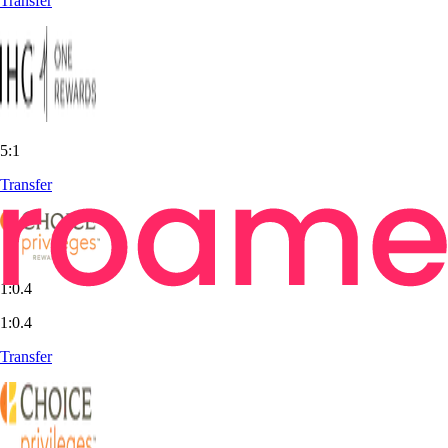
Transfer
5:1
Transfer
1:0.4
1:0.4
Transfer