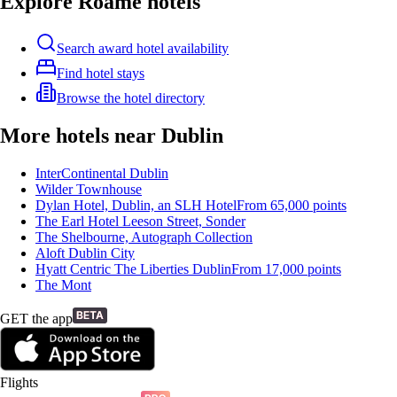
Explore Roame hotels
Search award hotel availability
Find hotel stays
Browse the hotel directory
More hotels near Dublin
InterContinental Dublin
Wilder Townhouse
Dylan Hotel, Dublin, an SLH Hotel
From
65,000
points
The Earl Hotel Leeson Street, Sonder
The Shelbourne, Autograph Collection
Aloft Dublin City
Hyatt Centric The Liberties Dublin
From
17,000
points
The Mont
GET the app
Flights