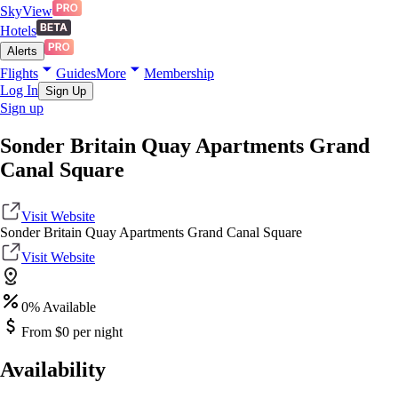
SkyView
Hotels
Alerts
Flights
Guides
More
Membership
Log In
Sign Up
Sign up
Sonder Britain Quay Apartments Grand
Canal Square
Visit Website
Sonder Britain Quay Apartments Grand Canal Square
Visit Website
0
% Available
From $
0
per night
Availability