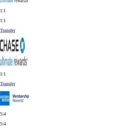
1:1
1:1
Transfer
1:1
Transfer
5:4
5:4