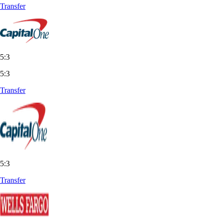
Transfer
5:3
5:3
Transfer
5:3
Transfer