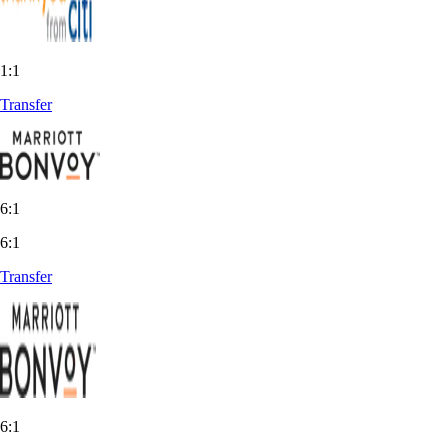
1:1
Transfer
6:1
6:1
Transfer
6:1