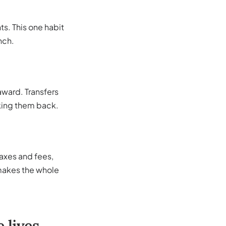
s. This one habit
nch.
 award. Transfers
taking them back.
 taxes and fees,
 makes the whole
 lives