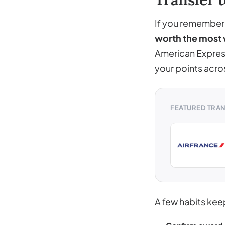
If you remember o
worth the most 
American Express
your points acro
FEATURED TRA
A few habits kee