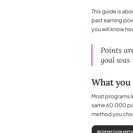
This guide is abo
past earning poin
you will know how
Points ar
goal was n
What you 
Most programs le
same 60,000 poin
method you choo
REDEMPTION MET