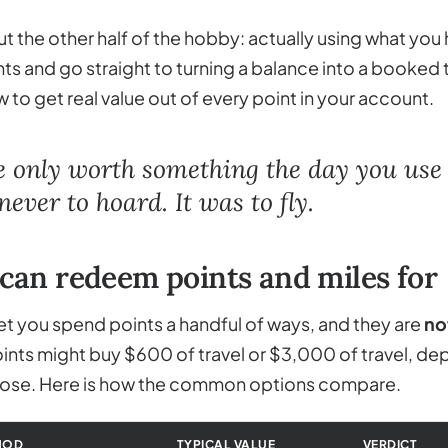
ut the other half of the hobby: actually using what you 
ts and go straight to turning a balance into a booked t
 to get real value out of every point in your account.
e only worth something the day you use
ever to hoard. It was to fly.
can redeem points and miles for
t you spend points a handful of ways, and they are
no
ts might buy $600 of travel or $3,000 of travel, de
se. Here is how the common options compare.
HOD
TYPICAL VALUE
VERDICT