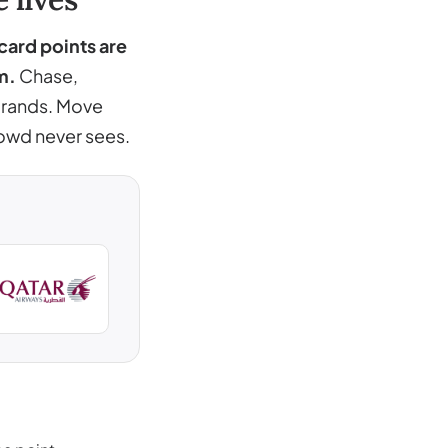
 card points are
m.
Chase,
 brands. Move
rowd never sees.