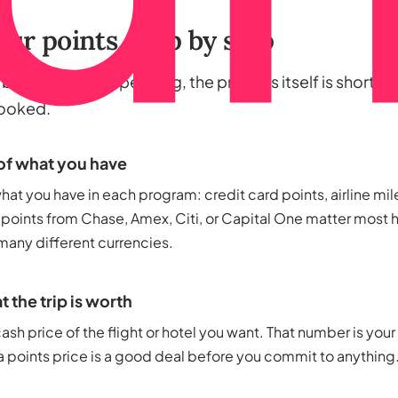
ur points, step by step
alance worth spending, the process itself is short. He
booked.
of what you have
at you have in each program: credit card points, airline mile
 points from Chase, Amex, Citi, or Capital One matter most h
 many different currencies.
 the trip is worth
ash price of the flight or hotel you want. That number is your
 points price is a good deal before you commit to anything