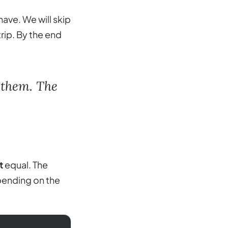
have. We will skip
rip. By the end
 them. The
t
equal. The
pending on the