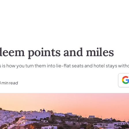
deem points and miles
s is how you turn them into lie-flat seats and hotel stays wit
8 min read