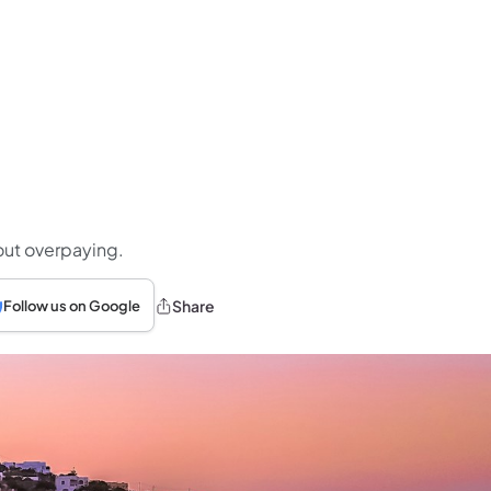
hout overpaying.
Share
Follow us on Google