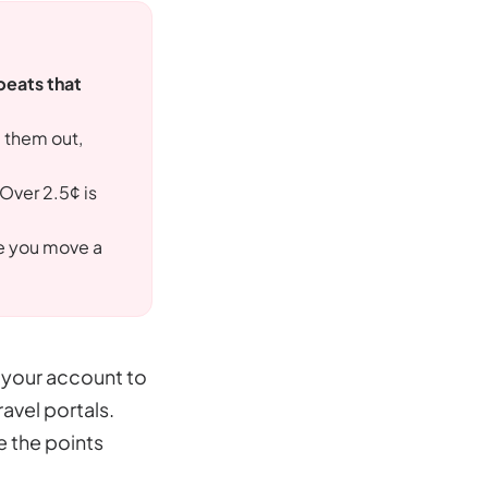
beats that
g them out,
 Over 2.5¢ is
re you move a
n your account to
avel portals.
e the points