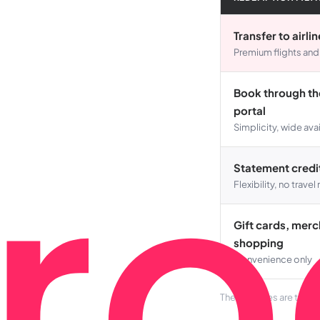
Transfer to airli
Premium flights and
Book through the
portal
Simplicity, wide avai
Statement credi
Flexibility, no trave
Gift cards, mer
shopping
Convenience only
These ranges are typic