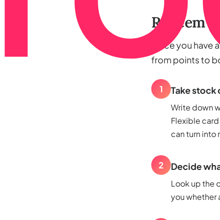
Redeem yo
Once you have a b
from points to 
1
Take stock 
Write down wh
Flexible card
can turn into
2
Decide what
Look up the c
you whether a