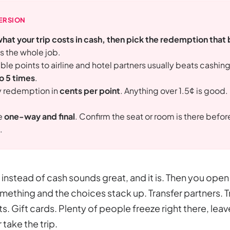
ERSION
what your trip costs in cash, then pick the redemption that 
is the whole job.
ble points to airline and hotel partners usually beats cashin
to 5 times
.
y redemption in
cents per point
. Anything over 1.5¢ is good.
re
one-way and final
. Confirm the seat or room is there befo
.
instead of cash sounds great, and it is. Then you ope
mething and the choices stack up. Transfer partners. Tr
. Gift cards. Plenty of people freeze right there, leav
 take the trip.