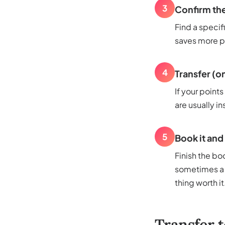
3
Confirm the
Find a specif
saves more pe
4
Transfer (on
If your points
are usually in
5
Book it and
Finish the boo
sometimes a f
thing worth it
Transfer t