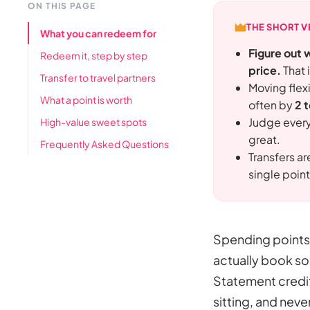
ON THIS PAGE
THE SHORT V
What you can redeem for
Figure out 
Redeem it, step by step
price.
That 
Transfer to travel partners
Moving flexi
What a point is worth
often by
2 
Judge ever
High-value sweet spots
great.
Frequently Asked Questions
Transfers a
single point
Spending points 
actually book so
Statement credits
sitting, and never