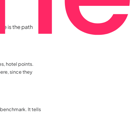
re is the path
s, hotel points.
ere, since they
 benchmark. It tells
.