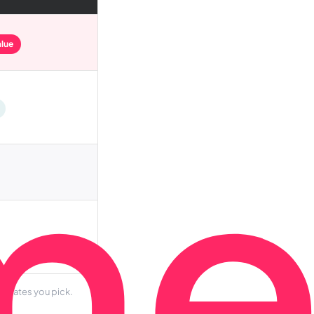
alue
d dates you pick.