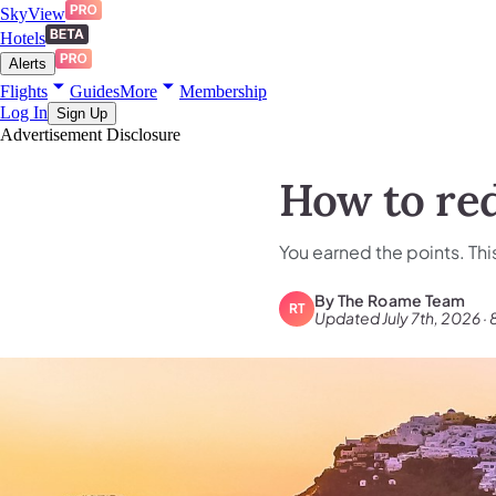
SkyView
Hotels
Alerts
Flights
Guides
More
Membership
Log In
Sign Up
Advertisement Disclosure
How to re
You earned the points. Thi
By
The Roame Team
RT
Updated July 7th, 2026 · 