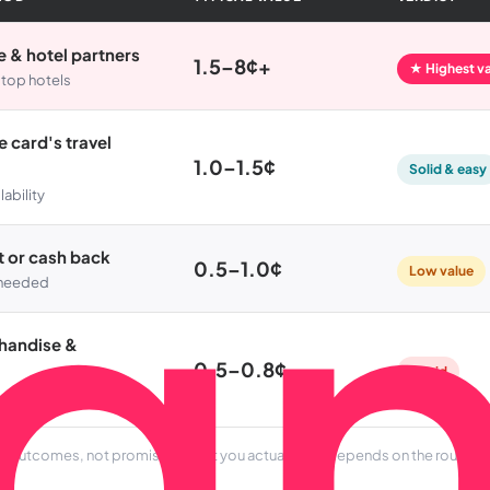
ne & hotel partners
1.5–8¢+
★ Highest v
 top hotels
 card's travel
1.0–1.5¢
Solid & easy
lability
t or cash back
0.5–1.0¢
Low value
l needed
chandise &
0.5–0.8¢
Avoid
al outcomes, not promises. What you actually get depends on the route an