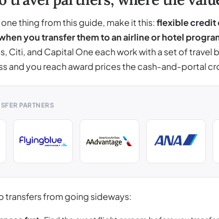
ne thing from this guide, make it this:
flexible credit
when you transfer them to an airline or hotel progra
, Citi, and Capital One each work with a set of travel
ss and you reach award prices the cash-and-portal c
NSFER PARTNERS
p transfers from going sideways: