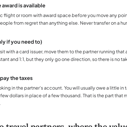
 award is available
ic flight or room with award space
before
you move any point
ople from regret than anything else. Never transfer on a hu
ly if you need to)
 sit with a card issuer, move them to the partner running that
stant and 1:1, but they only go one direction, so there is no 
 pay the taxes
king in the partner's account. You will usually owe a little in
ew dollars in place of a few thousand. That is the part that
.
o travel partners, where the value