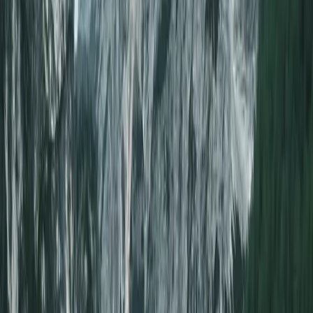
Loading…
Sort:
Lowest Points
Advertiser disclosure
100+ flights found
Create a
FREE
account to access hundreds of deals
Sign up
Unlock hidden deals
Upgrade to access flight alerts, region-to-region search, and multi-day
search