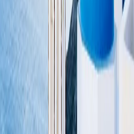
Flights
Search
Discover
SkyView
Hotels
Search
Deals on Stays
About
Membership
About us
Gift Cards
Giveaways
How it works
Resources
Credit Cards
Guides
Newsletter
RSS Feed
Advertise with us
Become an
affiliate
Support
FAQ
Directory
Help center
Contact us
Terms of service
Privacy policy
GET the app
Follow us