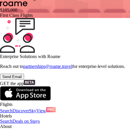
$
105,000
First Class Flights
Enterprise Solutions with Roame
Reach out to
partnerships@roame.travel
for enterprise-level solutions.
Send Email
GET the app
Flights
Search
Discover
SkyView
Hotels
Search
Deals on Stays
About