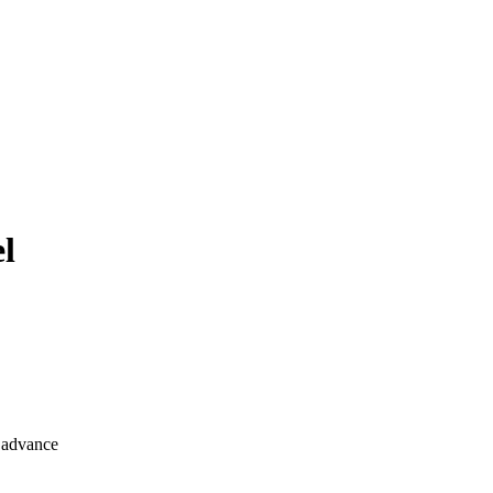
el
n advance