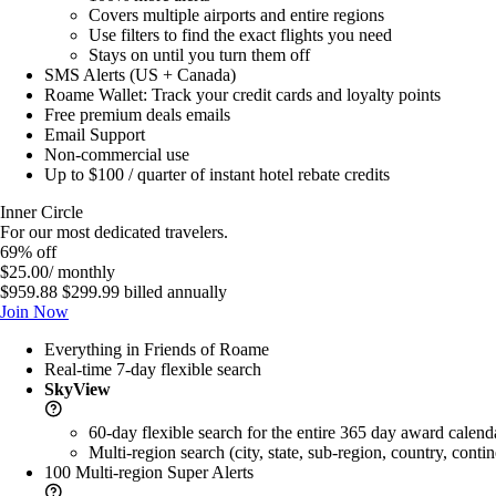
Covers multiple airports and entire regions
Use filters to find the exact flights you need
Stays on until you turn them off
SMS Alerts (US + Canada)
Roame Wallet: Track your credit cards and loyalty points
Free premium deals emails
Email Support
Non-commercial use
Up to $100 / quarter of instant hotel rebate credits
Inner Circle
For our most dedicated travelers.
69% off
$25.00
/ monthly
$959.88
$299.99
billed annually
Join Now
Everything in Friends of Roame
Real-time 7-day flexible search
SkyView
60-day flexible search for the entire 365 day award calend
Multi-region search (city, state, sub-region, country, contin
100 Multi-region
Super Alerts