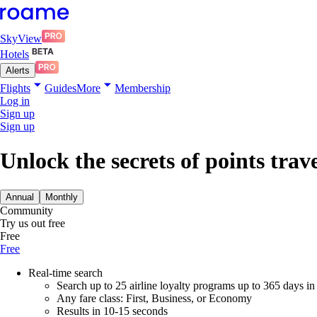
SkyView
Hotels
Alerts
Flights
Guides
More
Membership
Log in
Sign up
Sign up
Unlock the secrets of points trav
Annual
Monthly
Community
Try us out free
Free
Free
Real-time search
Search up to 25 airline loyalty programs up to 365 days i
Any fare class: First, Business, or Economy
Results in 10-15 seconds