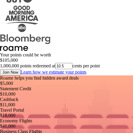
Your points could be worth
$
105,000
1,000,000
points redeemed at
cents per point
Learn how we estimate your points
Join Now
Roame helps you find hidden award deals
$
5,000
Statement Credit
$
10,000
Cashback
$
11,000
Travel Portal
$
18,000
Economy Flights
$
41,000
Business Class Flights