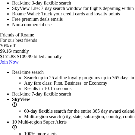
Real-time 3-day flexible search
SkyView Lite: 7-day search window for flights departing within
Roame Wallet: Track your credit cards and loyalty points
Free premium deals emails
Non-commercial use
Friends of Roame
For our best friends
30% off
$9.16
/ monthly
$155.88
$109.99
billed annually
Join Now
Real-time search
Search up to 25 airline loyalty programs up to 365 days i
Any fare class: First, Business, or Economy
Results in 10-15 seconds
Real-time 7-day flexible search
SkyView
60-day flexible search for the entire 365 day award calend
Multi-region search (city, state, sub-region, country, contin
10 Multi-region
Super Alerts
100% more
alerts