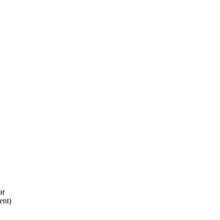
ar
ent)