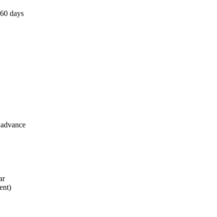
 60 days
n advance
ar
ent)