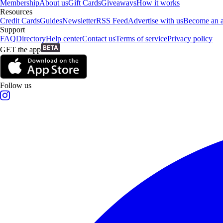
Membership
About us
Gift Cards
Giveaways
How it works
Resources
Credit Cards
Guides
Newsletter
RSS Feed
Advertise with us
Become an af
Support
FAQ
Directory
Help center
Contact us
Terms of service
Privacy policy
GET the app
Follow us