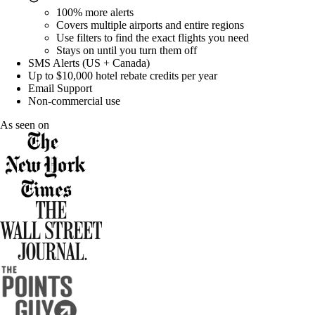
100% more
alerts
Covers multiple airports and entire regions
Use filters to find the exact flights you need
Stays on until you turn them off
SMS Alerts (US + Canada)
Up to $10,000 hotel rebate credits per year
Email Support
Non-commercial use
As seen on