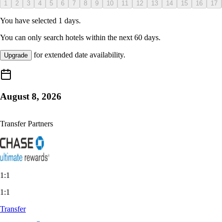
1
2
3
4
5
6
7
8
9
10
11
12
13
14
15
16
17
You have selected
1
days.
You can only search hotels within the next
60
days.
for extended date availability.
Upgrade
August 8, 2026
Transfer Partners
1:1
1:1
Transfer