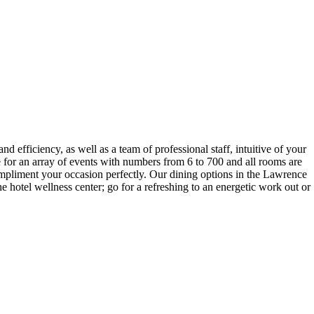
 efficiency, as well as a team of professional staff, intuitive of your
 for an array of events with numbers from 6 to 700 and all rooms are
mpliment your occasion perfectly. Our dining options in the Lawrence
e hotel wellness center; go for a refreshing to an energetic work out or