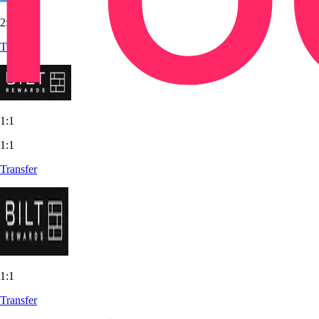
2:3
Transfer
1:1
1:1
Transfer
1:1
Transfer