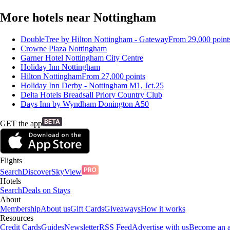
More hotels near Nottingham
DoubleTree by Hilton Nottingham - Gateway
From
29,000
point
Crowne Plaza Nottingham
Garner Hotel Nottingham City Centre
Holiday Inn Nottingham
Hilton Nottingham
From
27,000
points
Holiday Inn Derby - Nottingham M1, Jct.25
Delta Hotels Breadsall Priory Country Club
Days Inn by Wyndham Donington A50
GET the app
Flights
Search
Discover
SkyView
Hotels
Search
Deals on Stays
About
Membership
About us
Gift Cards
Giveaways
How it works
Resources
Credit Cards
Guides
Newsletter
RSS Feed
Advertise with us
Become an af