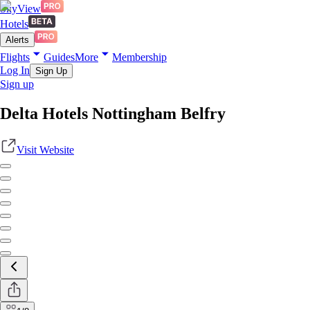
SkyView
Hotels
Alerts
Flights
Guides
More
Membership
Log In
Sign Up
Sign up
Delta Hotels Nottingham Belfry
Visit Website