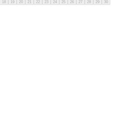
18
19
20
21
22
23
24
25
26
27
28
29
30