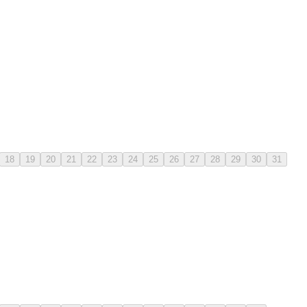
18
19
20
21
22
23
24
25
26
27
28
29
30
31