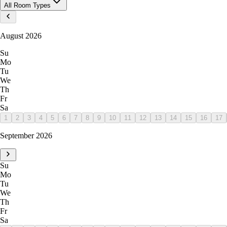
All Room Types
August 2026
Su
Mo
Tu
We
Th
Fr
Sa
1
2
3
4
5
6
7
8
9
10
11
12
13
14
15
16
17
September 2026
Su
Mo
Tu
We
Th
Fr
Sa