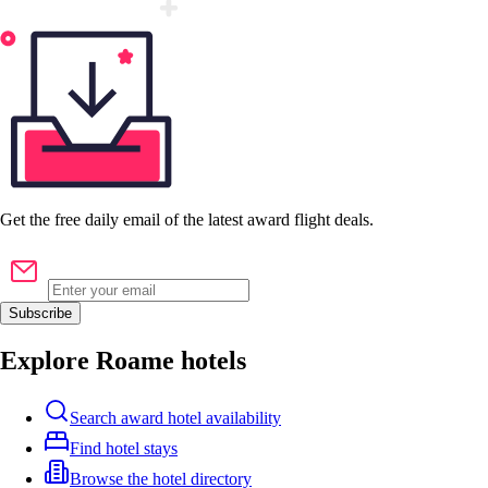
Get the
free
daily email of the latest award flight deals.
Subscribe
Explore Roame hotels
Search award hotel availability
Find hotel stays
Browse the hotel directory