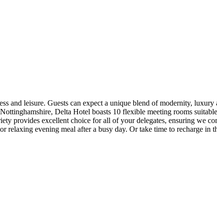
ss and leisure. Guests can expect a unique blend of modernity, luxury and
 Nottinghamshire, Delta Hotel boasts 10 flexible meeting rooms suitable
ty provides excellent choice for all of your delegates, ensuring we co
or relaxing evening meal after a busy day. Or take time to recharge in th