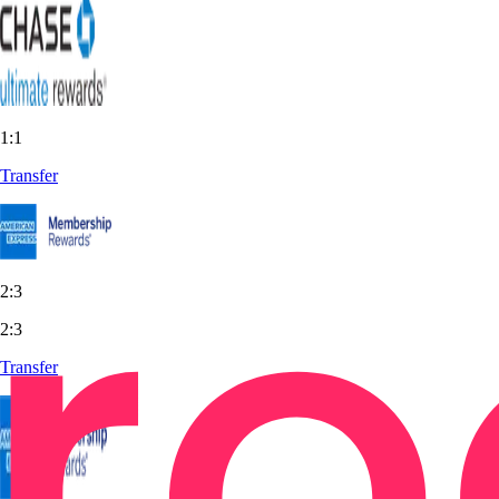
1:1
Transfer
2:3
2:3
Transfer