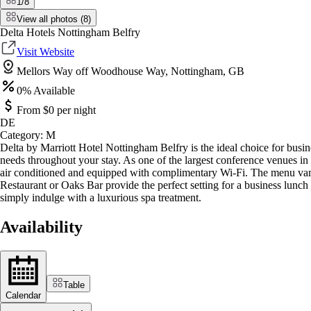
1
/
8
View all photos (
8
)
Delta Hotels Nottingham Belfry
Visit Website
Mellors Way off Woodhouse Way, Nottingham, GB
0
% Available
From $
0
per night
DE
Category:
M
Delta by Marriott Hotel Nottingham Belfry is the ideal choice for busine
needs throughout your stay. As one of the largest conference venues in
air conditioned and equipped with complimentary Wi-Fi. The menu varie
Restaurant or Oaks Bar provide the perfect setting for a business lunch 
simply indulge with a luxurious spa treatment.
Availability
Table
Calendar