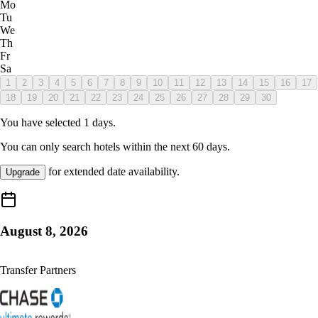
Mo
Tu
We
Th
Fr
Sa
1
2
3
4
5
6
7
8
9
10
11
12
13
14
15
16
17
18
19
20
21
22
23
24
25
26
27
28
29
30
You have selected
1
days.
You can only search hotels within the next
60
days.
for extended date availability.
Upgrade
August 8, 2026
Transfer Partners