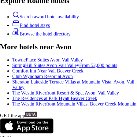
Explore Roame hotels
Search award hotel availability
Find hotel stays
Browse the hotel directory
More hotels near Avon
TownePlace Suites Avon Vail Valley
SpringHill Suites Avon Vail Valley
From
52,000
points
Comfort Inn Near Vail Beaver Creek
Club Wyndham Resort at Avon
Sheraton Lakeside Terrace Villas at Mountain Vista, Avon, Vail
Valley
The Westin Riverfront Resort & Spa, Avon, Vail Valley
The Residences at Park Hyatt Beaver Creek
The Westin Riverfront Mountain Villas, Beaver Creek Mountain
GET the app