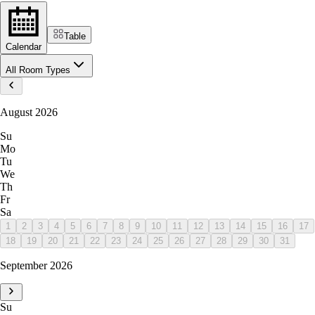
Table
Calendar
All Room Types
August 2026
Su
Mo
Tu
We
Th
Fr
Sa
1
2
3
4
5
6
7
8
9
10
11
12
13
14
15
16
17
18
19
20
21
22
23
24
25
26
27
28
29
30
31
September 2026
Su