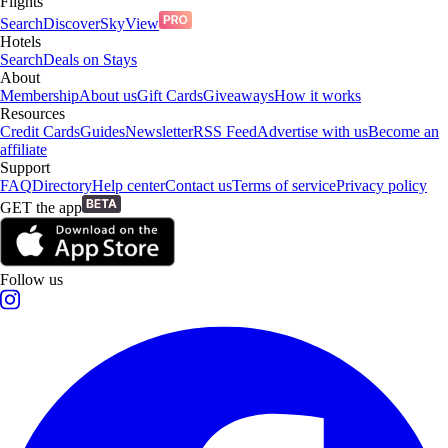
Flights
Search
Discover
SkyView
Hotels
Search
Deals on Stays
About
Membership
About us
Gift Cards
Giveaways
How it works
Resources
Credit Cards
Guides
Newsletter
RSS Feed
Advertise with us
Become an
affiliate
Support
FAQ
Directory
Help center
Contact us
Terms of service
Privacy policy
GET the app
Follow us