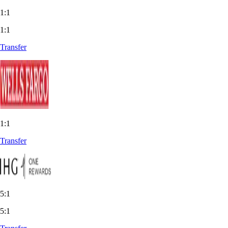
1:1
1:1
Transfer
1:1
Transfer
5:1
5:1