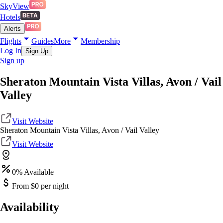
SkyView
Hotels
Alerts
Flights
Guides
More
Membership
Log In
Sign Up
Sign up
Sheraton Mountain Vista Villas, Avon / Vail
Valley
Visit Website
Sheraton Mountain Vista Villas, Avon / Vail Valley
Visit Website
0
% Available
From $
0
per night
Availability