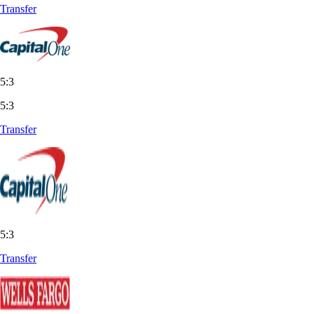
Transfer
5:3
5:3
Transfer
5:3
Transfer