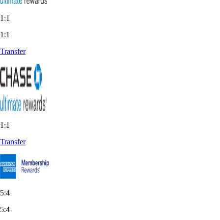
1:1
1:1
Transfer
1:1
Transfer
5:4
5:4