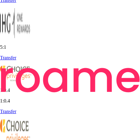
Transfer
5:1
Transfer
1:0.4
1:0.4
Transfer