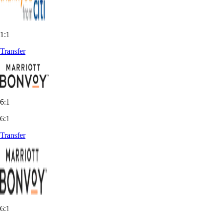
1:1
Transfer
6:1
6:1
Transfer
6:1