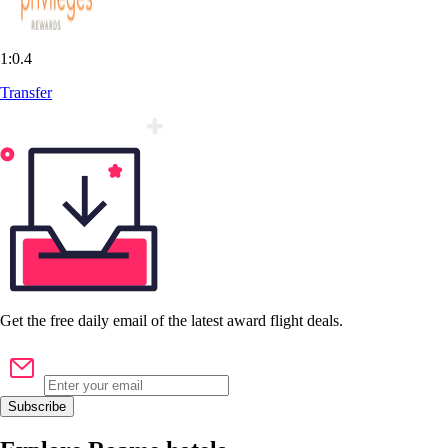
1:0.4
Transfer
Get the
free
daily email of the latest award flight deals.
Subscribe