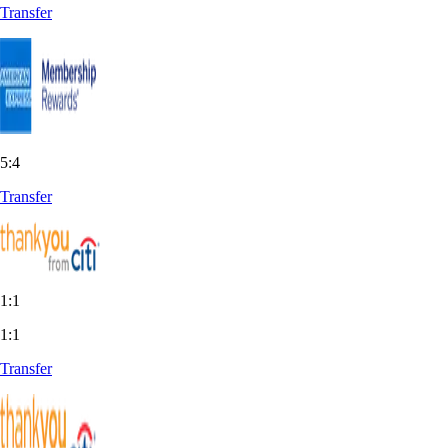
Transfer
5:4
Transfer
1:1
1:1
Transfer