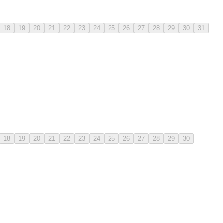
18
19
20
21
22
23
24
25
26
27
28
29
30
31
18
19
20
21
22
23
24
25
26
27
28
29
30