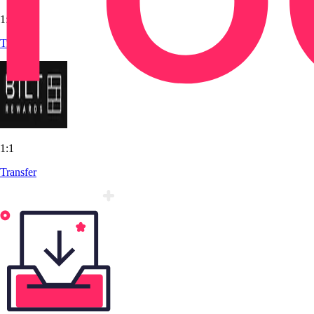
1:1
Transfer
1:1
Transfer