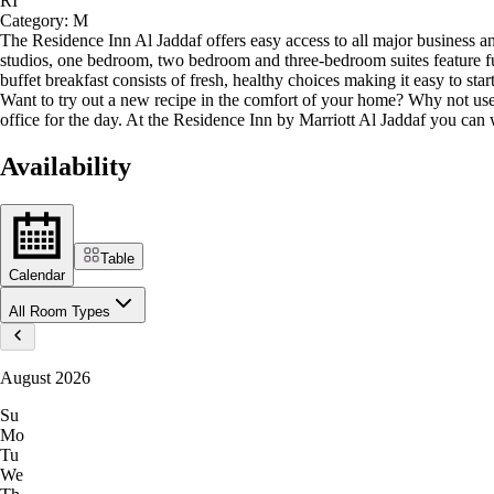
RI
Category:
M
The Residence Inn Al Jaddaf offers easy access to all major business an
studios, one bedroom, two bedroom and three-bedroom suites feature ful
buffet breakfast consists of fresh, healthy choices making it easy to st
Want to try out a new recipe in the comfort of your home? Why not use
office for the day. At the Residence Inn by Marriott Al Jaddaf you ca
Availability
Table
Calendar
All Room Types
August 2026
Su
Mo
Tu
We