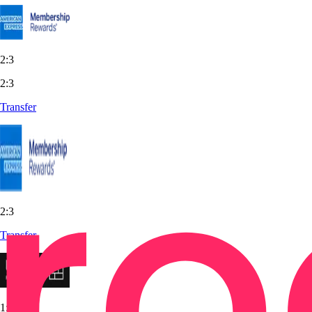
2:3
2:3
Transfer
2:3
Transfer
1:1