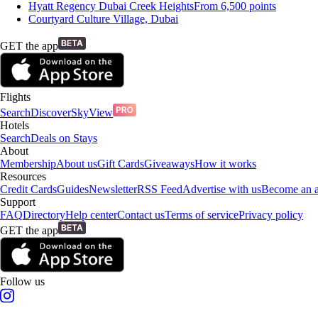
Hyatt Regency Dubai Creek Heights
From
6,500
points
Courtyard Culture Village, Dubai
GET the app
Flights
Search
Discover
SkyView
Hotels
Search
Deals on Stays
About
Membership
About us
Gift Cards
Giveaways
How it works
Resources
Credit Cards
Guides
Newsletter
RSS Feed
Advertise with us
Become an af
Support
FAQ
Directory
Help center
Contact us
Terms of service
Privacy policy
GET the app
Follow us