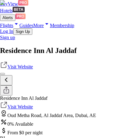
SkyView
Hotels
Alerts
Flights
Guides
More
Membership
Log In
Sign Up
Sign up
Residence Inn Al Jaddaf
Visit Website
Residence Inn Al Jaddaf
Visit Website
Oud Metha Road, Al Jaddaf Area, Dubai, AE
0
% Available
From $
0
per night