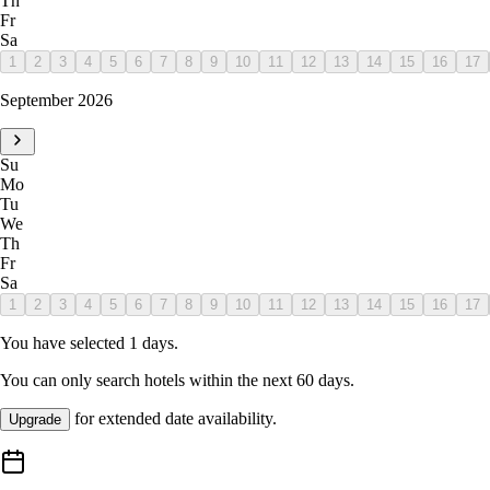
Th
Fr
Sa
1
2
3
4
5
6
7
8
9
10
11
12
13
14
15
16
17
September 2026
Su
Mo
Tu
We
Th
Fr
Sa
1
2
3
4
5
6
7
8
9
10
11
12
13
14
15
16
17
You have selected
1
days.
You can only search hotels within the next
60
days.
for extended date availability.
Upgrade