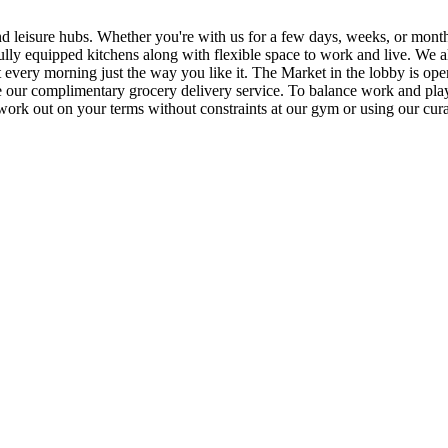
d leisure hubs. Whether you're with us for a few days, weeks, or months,
ly equipped kitchens along with flexible space to work and live. We al
art every morning just the way you like it. The Market in the lobby is op
 our complimentary grocery delivery service. To balance work and play,
n work out on your terms without constraints at our gym or using our 