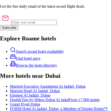
Get the
free
daily email of the latest award flight deals.
Subscribe
Explore Roame hotels
Search award hotel availability
Find hotel stays
Browse the hotel directory
More hotels near Dubai
Marriott Executive Apartments Al Jaddaf, Dubai
Marriott Hotel Al Jaddaf, Dubai
Element Al Jaddaf, Dubai
DoubleTree by Hilton Dubai Al Jadaf
From
17,000
points
Grand Hyatt Dubai
FORM Hotel Al Jaddaf, Dubai, a Member of Design Hotels™