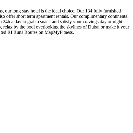
 our long stay hotel is the ideal choice. Our 134 fully furnished
so offer short term apartment rentals. Our complimentary continental
en 24h a day to grab a snack and satisfy your cravings day or night.
 relax by the pool overlooking the skylines of Dubai or make it your
curated RI Runs Routes on MapMyFitness.