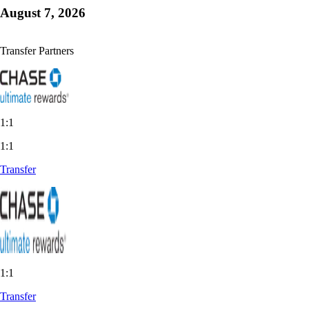
August 7, 2026
Transfer Partners
1:1
1:1
Transfer
1:1
Transfer