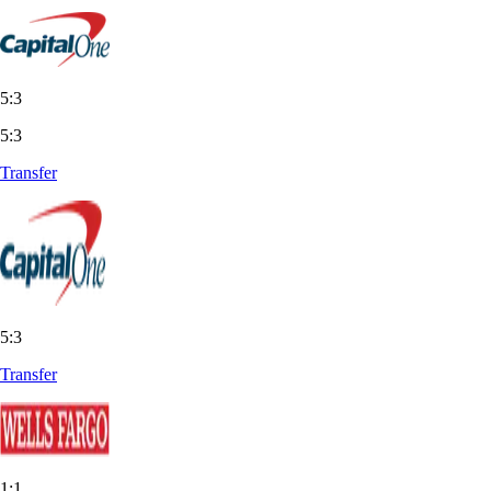
5:3
5:3
Transfer
5:3
Transfer
1:1