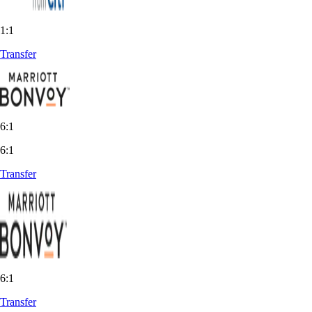
1:1
Transfer
6:1
6:1
Transfer
6:1
Transfer