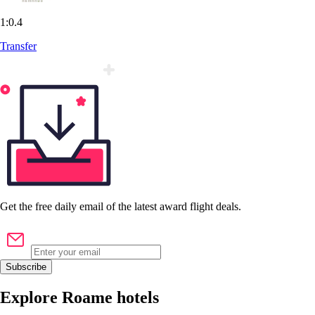
1:0.4
Transfer
Get the
free
daily email of the latest award flight deals.
Subscribe
Explore Roame hotels