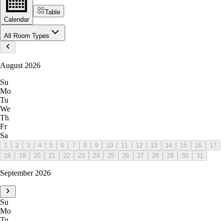
Table
Calendar
All Room Types
August 2026
Su
Mo
Tu
We
Th
Fr
Sa
1
2
3
4
5
6
7
8
9
10
11
12
13
14
15
16
17
18
19
20
21
22
23
24
25
26
27
28
29
30
31
September 2026
Su
Mo
Tu