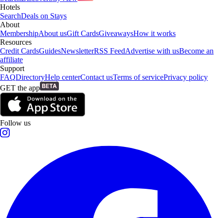
Hotels
Search
Deals on Stays
About
Membership
About us
Gift Cards
Giveaways
How it works
Resources
Credit Cards
Guides
Newsletter
RSS Feed
Advertise with us
Become an
affiliate
Support
FAQ
Directory
Help center
Contact us
Terms of service
Privacy policy
GET the app
Follow us