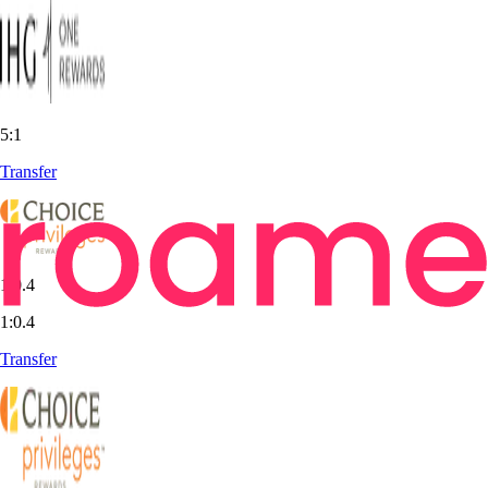
5:1
Transfer
1:0.4
1:0.4
Transfer