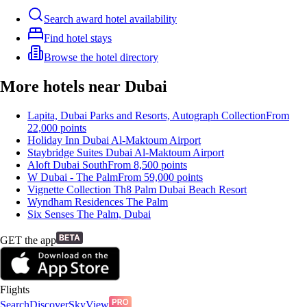
Search award hotel availability
Find hotel stays
Browse the hotel directory
More hotels near Dubai
Lapita, Dubai Parks and Resorts, Autograph Collection
From
22,000
points
Holiday Inn Dubai Al-Maktoum Airport
Staybridge Suites Dubai Al-Maktoum Airport
Aloft Dubai South
From
8,500
points
W Dubai - The Palm
From
59,000
points
Vignette Collection Th8 Palm Dubai Beach Resort
Wyndham Residences The Palm
Six Senses The Palm, Dubai
GET the app
Flights
Search
Discover
SkyView