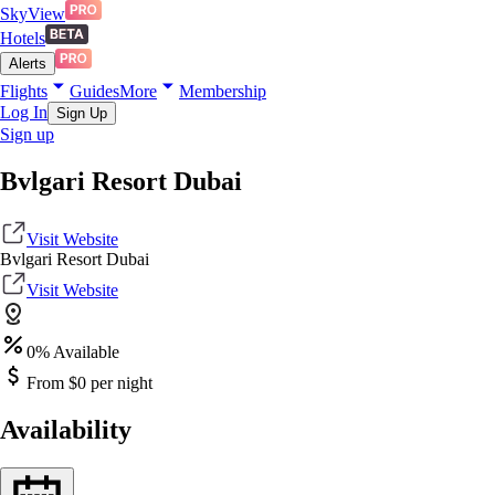
SkyView
Hotels
Alerts
Flights
Guides
More
Membership
Log In
Sign Up
Sign up
Bvlgari Resort Dubai
Visit Website
Bvlgari Resort Dubai
Visit Website
0
% Available
From $
0
per night
Availability