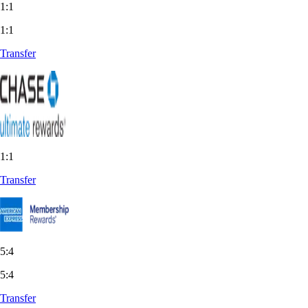
1:1
1:1
Transfer
1:1
Transfer
5:4
5:4
Transfer