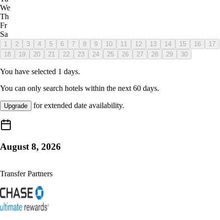
We
Th
Fr
Sa
1
2
3
4
5
6
7
8
9
10
11
12
13
14
15
16
17
18
19
20
21
22
23
24
25
26
27
28
29
30
You have selected
1
days.
You can only search hotels within the next
60
days.
for extended date availability.
Upgrade
August 8, 2026
Transfer Partners