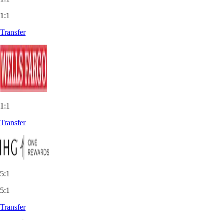
1:1
Transfer
1:1
Transfer
5:1
5:1
Transfer