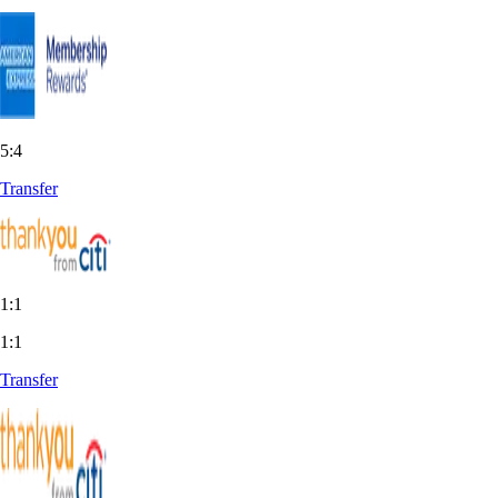
5:4
Transfer
1:1
1:1
Transfer