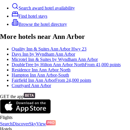
Search award hotel availability
Find hotel stays
Browse the hotel directory
More hotels near Ann Arbor
Quality Inn & Suites Ann Arbor Hwy 23
Days Inn by Wyndham Ann Arbor
Microtel Inn & Suites by Wyndham Ann Arbor
DoubleTree by Hilton Ann Arbor North
From
41,000
points
Residence Inn Ann Arbor North
Hampton Inn Ann Arbor-South
Fairfield Inn Ann Arbor
From
24,000
points
Courtyard Ann Arbor
GET the app
Flights
Search
Discover
SkyView
Hotels