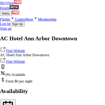
SkyView
Hotels
Alerts
Flights
Guides
More
Membership
Log In
Sign Up
Sign up
AC Hotel Ann Arbor Downtown
Visit Website
AC Hotel Ann Arbor Downtown
Visit Website
0
% Available
From $
0
per night
Availability