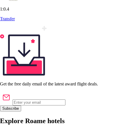
1:0.4
Transfer
Get the
free
daily email of the latest award flight deals.
Subscribe
Explore Roame hotels