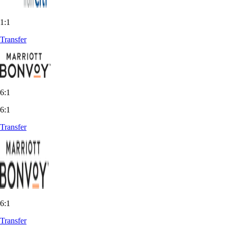
1:1
Transfer
6:1
6:1
Transfer
6:1
Transfer