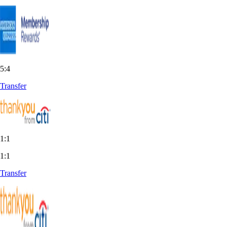
5:4
Transfer
1:1
1:1
Transfer