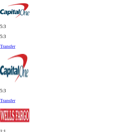
5:3
5:3
Transfer
5:3
Transfer
1:1