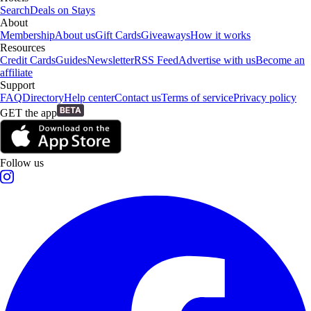
Search
Deals on Stays
About
Membership
About us
Gift Cards
Giveaways
How it works
Resources
Credit Cards
Guides
Newsletter
RSS Feed
Advertise with us
Become an
affiliate
Support
FAQ
Directory
Help center
Contact us
Terms of service
Privacy policy
GET the app
Follow us