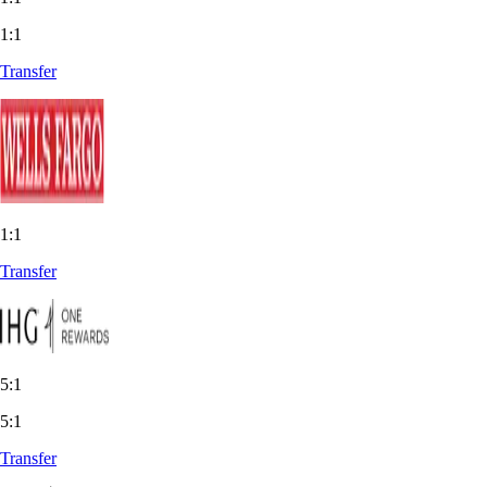
1:1
Transfer
1:1
Transfer
5:1
5:1
Transfer