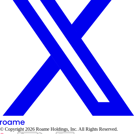
© Copyright
2026
Roame Holdings, Inc. All Rights Reserved.