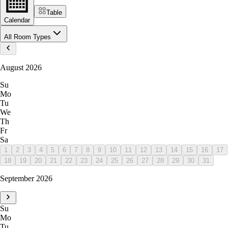
Table
Calendar
All Room Types
August 2026
Su
Mo
Tu
We
Th
Fr
Sa
1
2
3
4
5
6
7
8
9
10
11
12
13
14
15
16
17
18
19
20
21
22
23
24
25
26
27
28
29
30
31
September 2026
Su
Mo
Tu