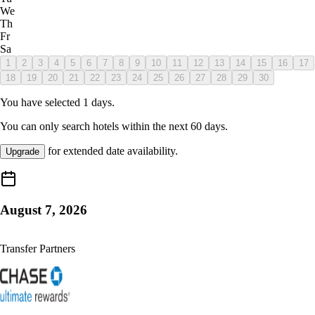
We
Th
Fr
Sa
1
2
3
4
5
6
7
8
9
10
11
12
13
14
15
16
17
18
19
20
21
22
23
24
25
26
27
28
29
30
You have selected
1
days.
You can only search hotels within the next
60
days.
for extended date availability.
Upgrade
August 7, 2026
Transfer Partners