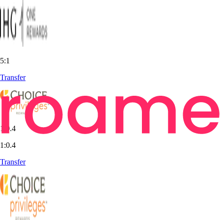
5:1
Transfer
1:0.4
1:0.4
Transfer