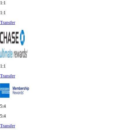
1:1
1:1
Transfer
1:1
Transfer
5:4
5:4
Transfer