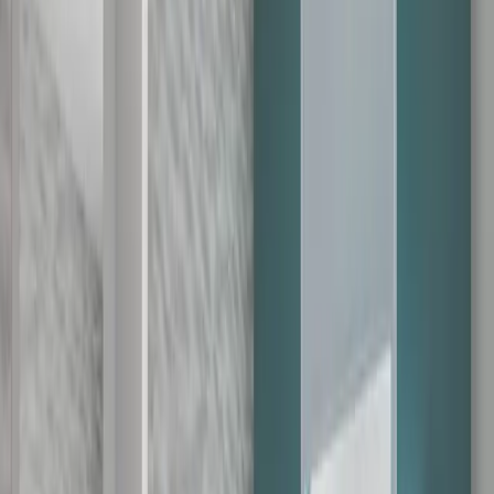
Th
Fr
Sa
1
2
3
4
5
6
7
8
9
10
11
12
13
14
15
16
17
18
19
20
21
22
23
24
25
26
27
28
29
30
You have selected
1
days.
You can only search hotels within the next
60
days.
for extended date availability.
Upgrade
August 9, 2026
Transfer Partners
1:2