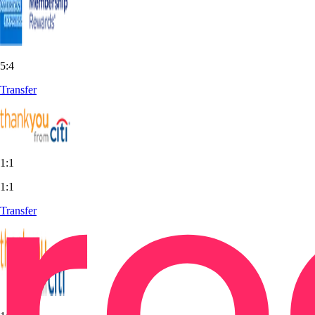
5:4
Transfer
1:1
1:1
Transfer