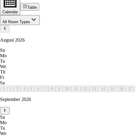
Table
Calendar
All Room Types
August 2026
Su
Mo
Tu
We
Th
Fr
Sa
1
2
3
4
5
6
7
8
9
10
11
12
13
14
15
16
17
September 2026
Su
Mo
Tu
We