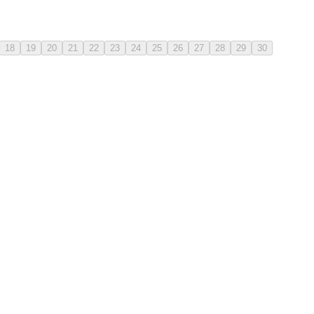
18
19
20
21
22
23
24
25
26
27
28
29
30