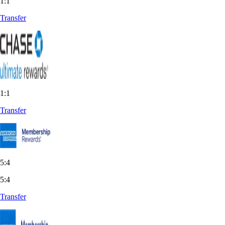
1:1
Transfer
1:1
Transfer
5:4
5:4
Transfer