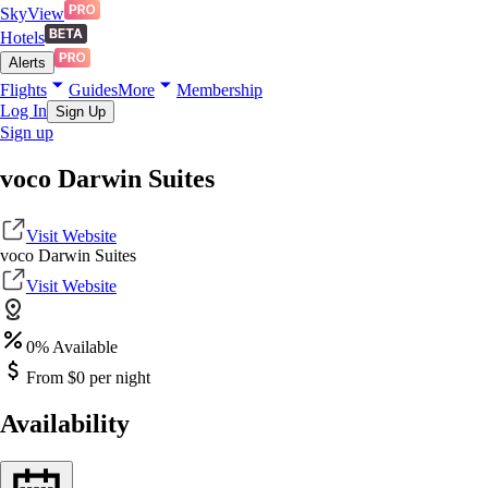
SkyView
Hotels
Alerts
Flights
Guides
More
Membership
Log In
Sign Up
Sign up
voco Darwin Suites
Visit Website
voco Darwin Suites
Visit Website
0
% Available
From $
0
per night
Availability