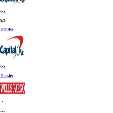
5:3
5:3
Transfer
5:3
Transfer
1:1
1:1