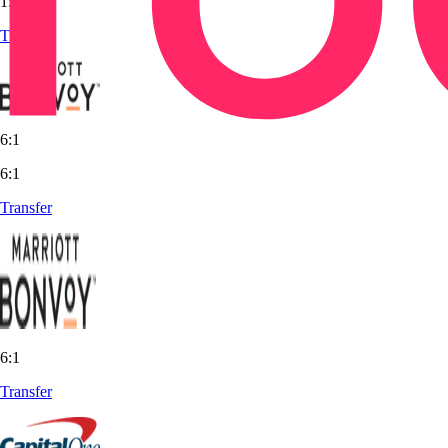
1:1
Transfer
6:1
6:1
Transfer
6:1
Transfer