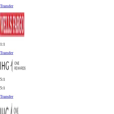
Transfer
1:1
Transfer
5:1
5:1
Transfer