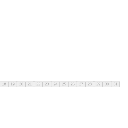
18
19
20
21
22
23
24
25
26
27
28
29
30
31