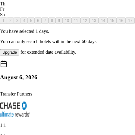
Th
Fr
Sa
1
2
3
4
5
6
7
8
9
10
11
12
13
14
15
16
17
You have selected
1
days.
You can only search hotels within the next
60
days.
for extended date availability.
Upgrade
August 6, 2026
Transfer Partners
1:1