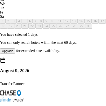
We
Th
Fr
Sa
1
2
3
4
5
6
7
8
9
10
11
12
13
14
15
16
17
18
19
20
21
22
23
24
25
26
27
28
29
30
You have selected
1
days.
You can only search hotels within the next
60
days.
for extended date availability.
Upgrade
August 9, 2026
Transfer Partners