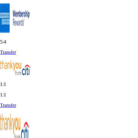
5:4
Transfer
1:1
1:1
Transfer