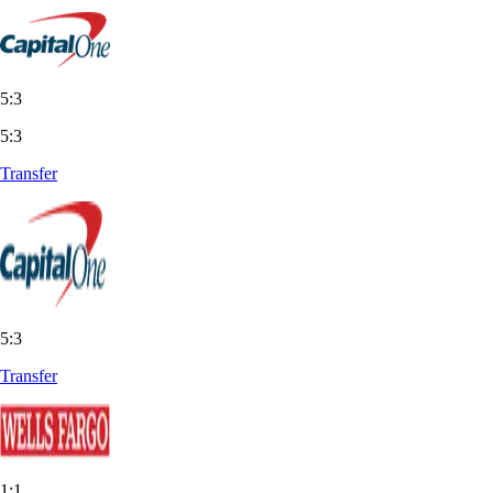
5:3
5:3
Transfer
5:3
Transfer
1:1