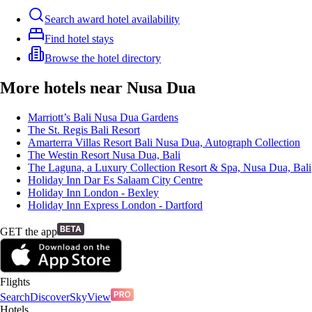
Search award hotel availability
Find hotel stays
Browse the hotel directory
More hotels near Nusa Dua
Marriott’s Bali Nusa Dua Gardens
The St. Regis Bali Resort
Amarterra Villas Resort Bali Nusa Dua, Autograph Collection
The Westin Resort Nusa Dua, Bali
The Laguna, a Luxury Collection Resort & Spa, Nusa Dua, Bali
Holiday Inn Dar Es Salaam City Centre
Holiday Inn London - Bexley
Holiday Inn Express London - Dartford
GET the app
Flights
Search
Discover
SkyView
Hotels