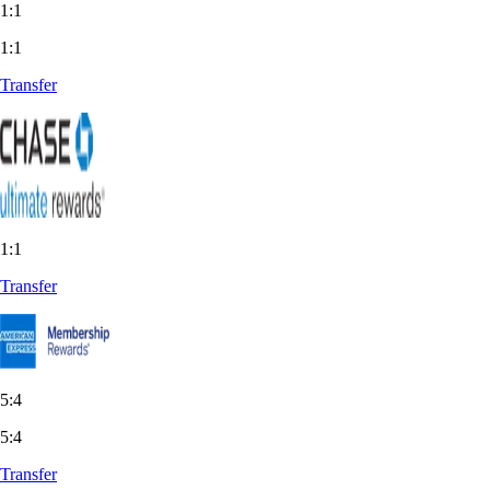
1:1
1:1
Transfer
1:1
Transfer
5:4
5:4
Transfer