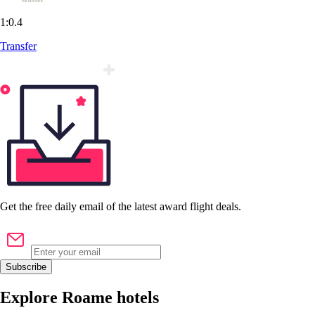
1:0.4
Transfer
Get the
free
daily email of the latest award flight deals.
Subscribe
Explore Roame hotels