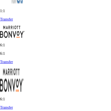
1:1
Transfer
6:1
6:1
Transfer
6:1
Transfer