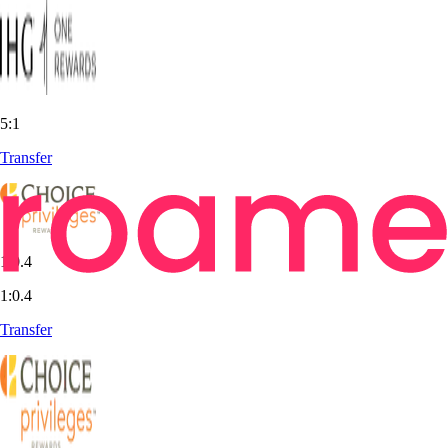
5:1
Transfer
1:0.4
1:0.4
Transfer