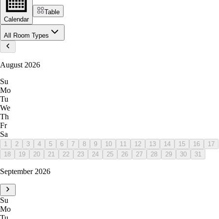
Table
Calendar
All Room Types
August 2026
Su
Mo
Tu
We
Th
Fr
Sa
1
2
3
4
5
6
7
8
9
10
11
12
13
14
15
16
17
18
19
20
21
22
23
24
25
26
27
28
29
30
31
September 2026
Su
Mo
Tu