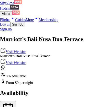
SkyView
Hotels
Alerts
Flights
Guides
More
Membership
Log In
Sign Up
Sign up
Marriott’s Bali Nusa Dua Terrace
Visit Website
Marriott’s Bali Nusa Dua Terrace
Visit Website
0
% Available
From $
0
per night
Availability