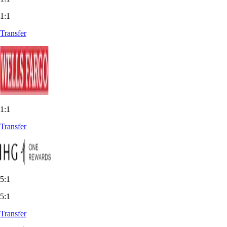
1:1
Transfer
1:1
Transfer
5:1
5:1
Transfer