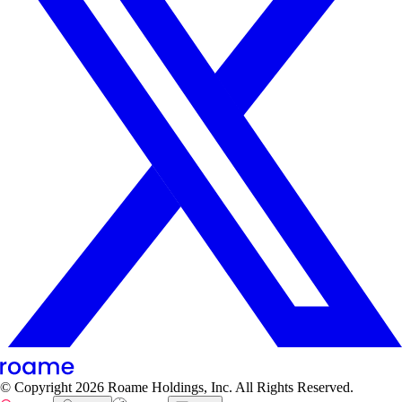
© Copyright
2026
Roame Holdings, Inc. All Rights Reserved.