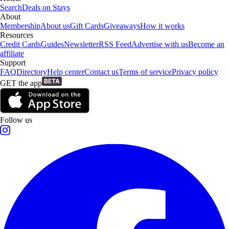
Search
Deals on Stays
About
Membership
About us
Gift Cards
Giveaways
How it works
Resources
Credit Cards
Guides
Newsletter
RSS Feed
Advertise with us
Become an
affiliate
Support
FAQ
Directory
Help center
Contact us
Terms of service
Privacy policy
GET the app
Follow us