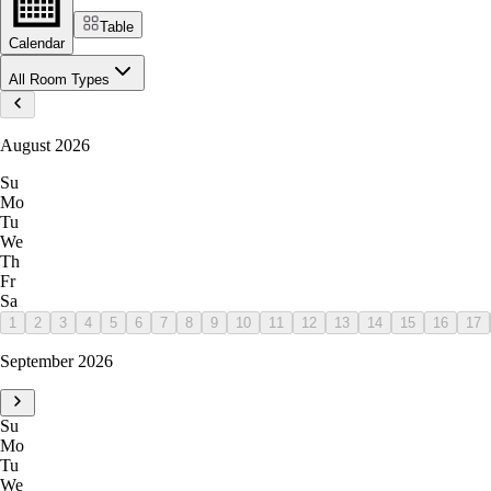
Table
Calendar
All Room Types
August 2026
Su
Mo
Tu
We
Th
Fr
Sa
1
2
3
4
5
6
7
8
9
10
11
12
13
14
15
16
17
September 2026
Su
Mo
Tu
We