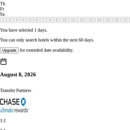
Th
Fr
Sa
1
2
3
4
5
6
7
8
9
10
11
12
13
14
15
16
17
You have selected
1
days.
You can only search hotels within the next
60
days.
for extended date availability.
Upgrade
August 8, 2026
Transfer Partners
1:1