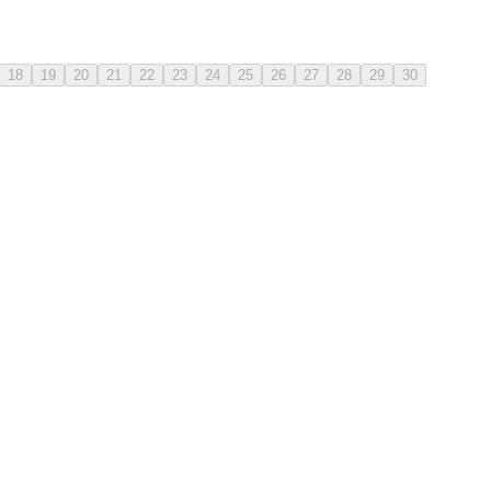
18
19
20
21
22
23
24
25
26
27
28
29
30