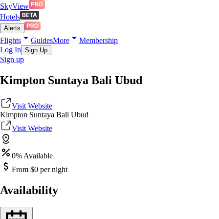
SkyView
Hotels
Alerts
Flights
Guides
More
Membership
Log In
Sign Up
Sign up
Kimpton Suntaya Bali Ubud
Visit Website
Kimpton Suntaya Bali Ubud
Visit Website
0
% Available
From $
0
per night
Availability