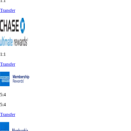
1:1
Transfer
1:1
Transfer
5:4
5:4
Transfer