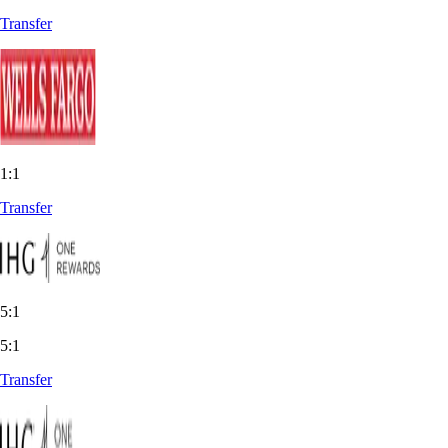
Transfer
1:1
Transfer
5:1
5:1
Transfer