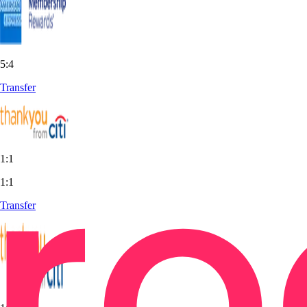
5:4
Transfer
1:1
1:1
Transfer