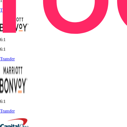
1:1
Transfer
6:1
6:1
Transfer
6:1
Transfer