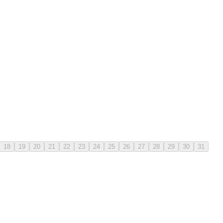
18
19
20
21
22
23
24
25
26
27
28
29
30
31