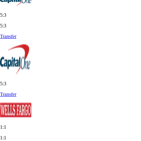
5:3
5:3
Transfer
5:3
Transfer
1:1
1:1