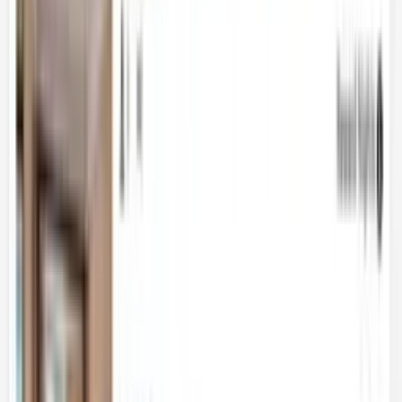
Bilt Points =
Blue
1,750 Partner
Currency)
100% (1,000
Bilt Point =
Silver
2,000 Partner
Currency)
125% (1,000
Bilt Point =
Gold
2,250 Partner
Currency)
150% (1,000
Bilt Point =
Platinum
2,500 Partner
Currency)
For context, this is an incredible offer if you have uses for these
transferred points. None of these programs have ever run transfer