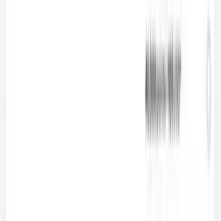
Editorial Disclosure
: Roame has partnered with The Points Guy and
Cardratings for our coverage of credit card products. The editorial
content on this page is not provided by any of the companies
mentioned, and have not been reviewed, approved or otherwise
endorsed by any of these entities. Opinions expressed here are
Roame's alone.
Get the
free
daily email of the latest award flight deals.
Subscribe
GET the app