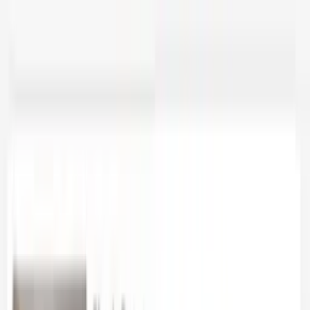
SkyView
Hotels
Alerts (
0
/
5
)
Flights
Guides
More
Membership
Log In
Sign Up
Sign up
Advertisement Disclosure
This transfer bonus has expired.
The offer on this page is no longer
active — transfer ratios have returned to their standard rate.
See current
transfer bonuses →
[EXPIRED] Limited Time: Incredible 24
Hour Bilt Transfer Bonus
By
The Roame Team
-
Updated:
January 2, 2024
Share
Follow us on Google
Get ready for an incredible transfer opportunity this upcoming January