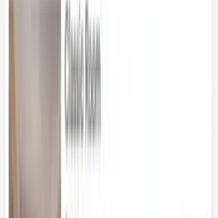
1 that’ll allow you to get 75-150% more out of your Bilt Points.
On this page
What else is happening this January 2024 Rent Day?
Is This A Good Use Of My Points?
Air France/KLM Flying Blue
Virgin Atlantic
IHG One Rewards
Conclusion
Should I Get The Bilt Card?
On January 1, 2024, Bilt will be running an unprecedented 24 hour
transfer bonus to Flying Blue, Virgin Atlantic, and IHG One Rewards
where
Bilt Mastercard® cardholders
can get 75% and 150% more on
their points (depending on their
Bilt Rewards
status). Bonus will be
based on cardholder status on 01/01/2024, so check your status cards
to see where you’re at today. Transfer bonuses will be rewarded as
follows:
Bilt Status
Transfer
Tier
Bonus
75% (1,000