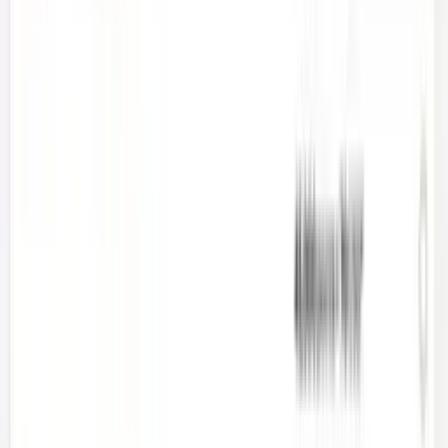
That’s incredible value for such a long flight on one of the world’s best
airline carriers. With the BILT Rent Day 150% transfer bonus, this
ANA business class flight would only require
19,000 points
to book!
Unfortunately, finding ANA award space in business and first class is
extremely difficult. It is not possible to simply search for it on Virgin
Atlantic’s website; you must call in or verify the award availability
exists on United Airline’s website.
IHG One Rewards
While Bilt is running a large transfer bonus, IHG’s redemptions may
not be as valuable as Air France’s or Virgin Atlantic’s. IHG points are
simply not as valuable when compared to these airlines, even with the
transfer bonus.
For example, in looking at this incredible Japan hotel, we can see an
immediate difference in point valuations:
In comparing a refundable, cancellable room vs a room booked with
points (which has similar cancellation policies), IHG is suggesting that
we can pay either $382 USD or 55,000 points. This comes out to a
measly 0.7 cents per point (CPP) valuation (yes, less than 1 cent per
point). If you take the transfer bonus into account, you’re looking at a
1.4 CPP valuation, but Bilt points are worth more than that when