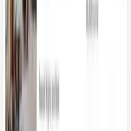
to one of these questions. If you can correctly guess three of the
most popular answers, you'll automatically be entered for the
chance to get your January rent paid. Rent Free™ is available to
play beginning December 27th at 9 AM ET.
Rent day in general runs these exciting benefits as well:
Double Points on the First:
Cardholders will earn double
points on all purchases (excluding rent, which earns 1x), but
only on January 1st and ends 11:59 PM PT. A maximum of
10,000 bonus points can be earned and cardholders must still use
their card 5 times each statement period to earn points.
Soulcycle Rent Day Rides:
Members can receive a
complimentary bike in the special-themed class when booking
directly through the Bilt Rewards app beginning December
29th.
Point Quest® Trivia:
Earn extra Bilt Points by answering trivia
with Point Quest®, available in the Bilt app only on January 1st.
Is This A Good Use Of My Points?
Yes, in most cases, it definitely can be. However, it’s still critical to
compare it to using cash to ensure you’re getting the most value out of
your points. Let’s take a look at a few examples for each of the