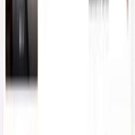
direction. With this transfer bonus, the award cost seems like a fantastic
deal.
But, that’s not all. Air France sometimes runs “promo sales” every
month where routes are discounted by 25%! Therefore, it’s possible for
this route to just cost 15,000 points—with a transfer bonus, this would
make the flight bookable with just 12,000 points. An absolute no
brainer if you ask me.
Virgin Atlantic
Using Virgin Atlantic’s award program might seem like a strange way
to book flights, but they also have some of the best reward redemption
possibilities out there given their high value partner award charts.
Virgin points are relatively easy to come by, with them being
transferable by basically every single major card issuer in the United
States.
One crowd favorite is Virgin Atlantic’s partnership with ANA. The
following trip shows round trip pricing for ANA flights booked with
Virgin Atlantic points:
This means, in theory, you could use just 47,500 Virgin Atlantic points
to book a one-way business class ticket from New York to Tokyo.