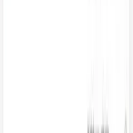
Flights
Search
Discover
SkyView
Hotels
Search
Deals on Stays
About
Membership
About us
Gift Cards
Giveaways
How it works
Resources
Credit Cards
Guides
Newsletter
RSS Feed
Advertise with us
Become an
affiliate
Support
FAQ
Directory
Help center
Contact us
Terms of service
Privacy policy
GET the app
Follow us