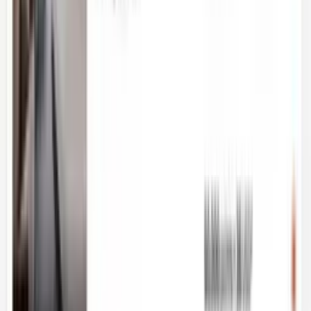
programs.
Air France/KLM Flying Blue
The Flying Blue rewards program has become a top choice for award
travelers, given its generally high value redemption opportunities.
Despite the fact that Air France uses a dynamic award pricing system,
it is one of the rare loyalty programs that announced that it was actually
decreasing the price of its business class redemptions.
One of Air France’s best redemptions is its West Coast to
Paris/Amsterdam flights. When searching this flight on Google Flights,
the cheapest nonstops are typically over $1,000. With layovers, the
flight can drop as low as $600. However, this flight only costs 20,000
points in each direction (economy) with about $250 in taxes.
For nonstop, that easily brings the point valuation to over 3 cents per
point. In comparison to the layover options, you’re closer to 1 cent per
point. While it’s not necessarily an apples to apples comparison to
compare the nonstop and layover flights, it gives you a good sense of
the opportunity cost of using points.
However, many card issuers run notable transfer bonuses with Flying
Blue. For example, Chase and Amex have both run 20% transfer
bonuses, making this flight actually cost just 16,666 points in each