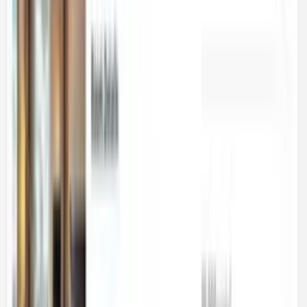
bonuses of these sizes outside of Bilt (normally, we see around a 20-
30% transfer bonus from other card issuers). Combined with Air
France’s promo awards, this could prove to be a fruitful transfer for
some.
What else is happening this January 2024
Rent Day?
The
Bilt card
traditionally runs a promotion the first of every month
featuring a wide variety of special bonuses (such as the transfer bonus
we talked about above). This rent day, Bilt is also doing the following:
50% redemption bonus on Amazon:
Make sure your Bilt
Card is linked to your Amazon account, add the items you want
to purchase to your cart, and select your Bilt Card as your
payment method. The points shown at checkout will
automatically reflect the added 50% bonus.
Activate a $5 ride credit with Lyft:
Make sure your Lyft and
Bilt accounts are linked and on January 1st select “Activate
credits” in the Bilt app on the Rent Day tab. You’ll see your Lyft
ride credit under “Lyft Pass” in the Payment section of the Lyft
app within 72 hours of activating. The Lyft ride credit is valid
for 90 days.
Rent Free™ Game Show:
You can play by submitting guesses