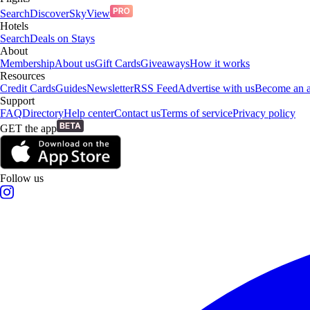
Search
Discover
SkyView
Hotels
Search
Deals on Stays
About
Membership
About us
Gift Cards
Giveaways
How it works
Resources
Credit Cards
Guides
Newsletter
RSS Feed
Advertise with us
Become an af
Support
FAQ
Directory
Help center
Contact us
Terms of service
Privacy policy
GET the app
Follow us