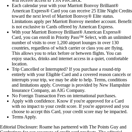
will receive access to TSA PreCheck.
Each calendar year with your Marriott Bonvoy Brilliant®
American Express® Card you can receive 25 Elite Night Credits
toward the next level of Marriott Bonvoy® Elite status.
Limitations apply per Marriott Bonvoy member account. Benefit
is not exclusive to Cards offered by American Express.
With your Marriott Bonvoy Brilliant® American Express®
Card, you can enroll in Priority Pass™ Select, with an unlimited
number of visits to over 1,200 airport lounges in over 130
countries, regardless of which carrier or class you are flying.
This allows you to relax before or between flights. You can
enjoy snacks, drinks and internet access in a quiet, comfortable
location.
Trip Cancelled or Interrupted? If you purchase a round-trip
entirely with your Eligible Card and a covered reason cancels or
interrupts your trip, we may be able to help. Terms, conditions
and limitations apply. Coverage is provided by New Hampshire
Insurance Company, an AIG Company.
No Foreign Transaction Fees on international purchases.
Apply with confidence. Know if you're approved for a Card
with no impact to your credit score. If you're approved and you
choose to accept this Card, your credit score may be impacted.
Terms Apply.
Editorial Disclosure
: Roame has partnered with The Points Guy and