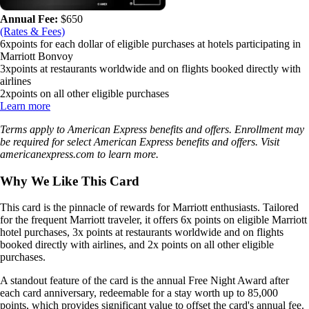
Annual Fee:
$
650
(Rates & Fees)
6x
points for each dollar of eligible purchases at hotels participating in
Marriott Bonvoy
3x
points at restaurants worldwide and on flights booked directly with
airlines
2x
points on all other eligible purchases
Learn more
Terms apply to American Express benefits and offers. Enrollment may
be required for select American Express benefits and offers. Visit
americanexpress.com to learn more.
Why We Like This Card
This card is the pinnacle of rewards for Marriott enthusiasts. Tailored
for the frequent Marriott traveler, it offers 6x points on eligible Marriott
hotel purchases, 3x points at restaurants worldwide and on flights
booked directly with airlines, and 2x points on all other eligible
purchases.
A standout feature of the card is the annual Free Night Award after
each card anniversary, redeemable for a stay worth up to 85,000
points, which provides significant value to offset the card's annual fee.