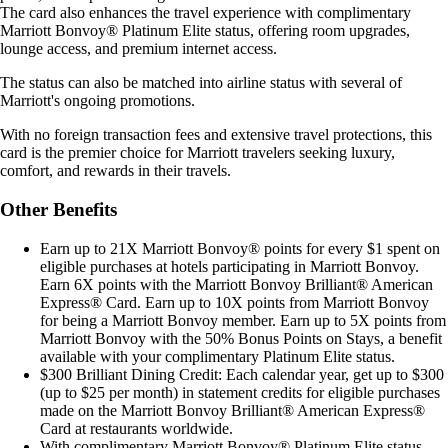
The card also enhances the travel experience with complimentary
Marriott Bonvoy® Platinum Elite status, offering room upgrades,
lounge access, and premium internet access.
The status can also be matched into airline status with several of
Marriott's ongoing promotions.
With no foreign transaction fees and extensive travel protections, this
card is the premier choice for Marriott travelers seeking luxury,
comfort, and rewards in their travels.
Other Benefits
Earn up to 21X Marriott Bonvoy® points for every $1 spent on
eligible purchases at hotels participating in Marriott Bonvoy.
Earn 6X points with the Marriott Bonvoy Brilliant® American
Express® Card. Earn up to 10X points from Marriott Bonvoy
for being a Marriott Bonvoy member. Earn up to 5X points from
Marriott Bonvoy with the 50% Bonus Points on Stays, a benefit
available with your complimentary Platinum Elite status.
$300 Brilliant Dining Credit: Each calendar year, get up to $300
(up to $25 per month) in statement credits for eligible purchases
made on the Marriott Bonvoy Brilliant® American Express®
Card at restaurants worldwide.
With complimentary Marriott Bonvoy® Platinum Elite status,