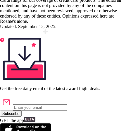
Cardratings for our coverage of credit card products. The editorial
content on this page is not provided by any of the companies
mentioned, and have not been reviewed, approved or otherwise
endorsed by any of these entities. Opinions expressed here are
Roame's alone.
Updated:
September 12, 2025
.
Get the
free
daily email of the latest award flight deals.
Subscribe
GET the app