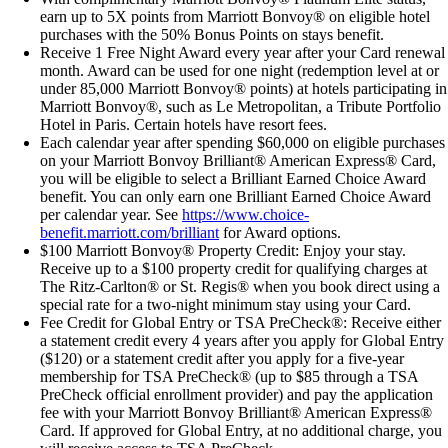
earn up to 5X points from Marriott Bonvoy® on eligible hotel
purchases with the 50% Bonus Points on stays benefit.
Receive 1 Free Night Award every year after your Card renewal
month. Award can be used for one night (redemption level at or
under 85,000 Marriott Bonvoy® points) at hotels participating in
Marriott Bonvoy®, such as Le Metropolitan, a Tribute Portfolio
Hotel in Paris. Certain hotels have resort fees.
Each calendar year after spending $60,000 on eligible purchases
on your Marriott Bonvoy Brilliant® American Express® Card,
you will be eligible to select a Brilliant Earned Choice Award
benefit. You can only earn one Brilliant Earned Choice Award
per calendar year. See
https://www.choice-
benefit.marriott.com/brilliant
for Award options.
$100 Marriott Bonvoy® Property Credit: Enjoy your stay.
Receive up to a $100 property credit for qualifying charges at
The Ritz-Carlton® or St. Regis® when you book direct using a
special rate for a two-night minimum stay using your Card.
Fee Credit for Global Entry or TSA PreCheck®: Receive either
a statement credit every 4 years after you apply for Global Entry
($120) or a statement credit after you apply for a five-year
membership for TSA PreCheck® (up to $85 through a TSA
PreCheck official enrollment provider) and pay the application
fee with your Marriott Bonvoy Brilliant® American Express®
Card. If approved for Global Entry, at no additional charge, you