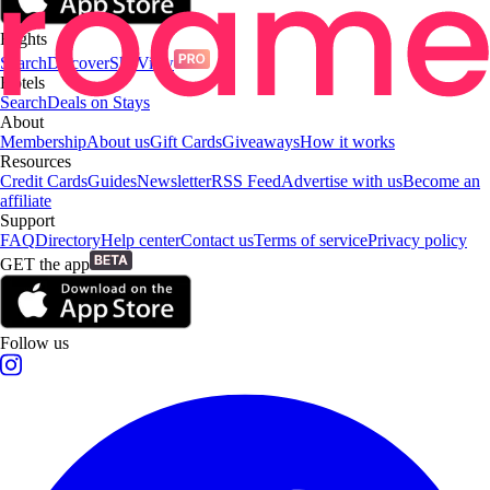
Flights
Search
Discover
SkyView
Hotels
Search
Deals on Stays
About
Membership
About us
Gift Cards
Giveaways
How it works
Resources
Credit Cards
Guides
Newsletter
RSS Feed
Advertise with us
Become an
affiliate
Support
FAQ
Directory
Help center
Contact us
Terms of service
Privacy policy
GET the app
Follow us