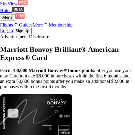
SkyView
Hotels
Alerts
Flights
Guides
More
Membership
Log In
Sign Up
Advertisement Disclosure
Marriott Bonvoy Brilliant® American
Express® Card
Earn 100,000 Marriott Bonvoy® bonus points:
after you use your
new Card to make $6,000 in purchases within the first 6 months and
an extra 50,000 bonus points after you make an additional $2,000 in
purchases within the first 6 months.